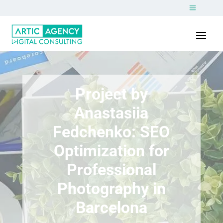
Project by
Anastasiia
Fedchenko: SEO
Optimization for
Professional
Photography in
Barcelona