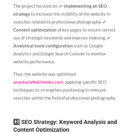
The project focused on: ✔
Implementing an SEO
strategy
to increase the visibility of the website in
searches related to professional photography. ✔
Content optimization
of key pages to ensure correct
use of strategic keywords and improve indexing. ✔
Analytical tools configuration
such as Google
Analytics and Google Search Console to monitor
website performance.
Thus, the website was optimized
anastasiafedchenko.com
, applying specific SEO
techniques to strengthen positioning in relevant
searches within the field of professional photography.
2️⃣ SEO Strategy: Keyword Analysis and
Content Optimization