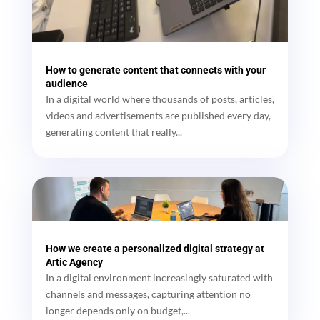
How to generate content that connects with your
audience
In a digital world where thousands of posts, articles,
videos and advertisements are published every day,
generating content that really...
How we create a personalized digital strategy at
Artic Agency
In a digital environment increasingly saturated with
channels and messages, capturing attention no
longer depends only on budget,...