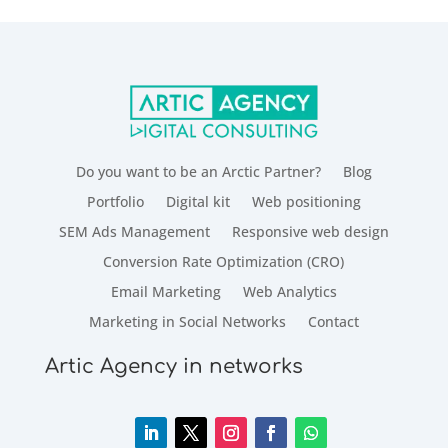
Do you want to be an Arctic Partner?
Blog
Portfolio
Digital kit
Web positioning
SEM Ads Management
Responsive web design
Conversion Rate Optimization (CRO)
Email Marketing
Web Analytics
Marketing in Social Networks
Contact
Artic Agency in networks