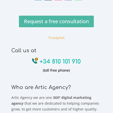
Request a free consultation
Trustpilot
Call us at
+34 810 101 910
(toll free phone)
Who are Artic Agency?
Artic Agency we are one
360º digital marketing
agency
that we are dedicated to helping companies
grow, to get more customers and of higher quality.