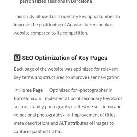
personalized sessions in Barcelona
This study allowed us to identify key opportunities to
improve the positioning of Anastasiia Fedchenko's
website compared to its competition.
3️⃣ SEO Optimization of Key Pages
Each page of the website was optimized for relevant
key terms and structured to improve user navigation:
📌
Home Page
→ Optimized for «photographer in
Barcelona». 🔹 Implementation of secondary keywords
such as «family photography», «lifestyle sessions» and
«emotional photography». 🔹 Improvement of titles,
meta descriptions and ALT attributes of images to
capture qualified traffic.