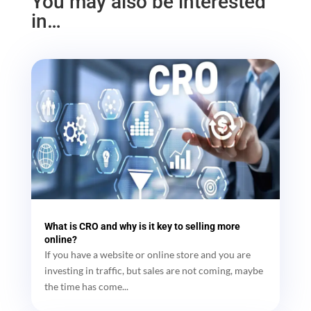
You may also be interested
in…
What is CRO and why is it key to selling more
online?
If you have a website or online store and you are
investing in traffic, but sales are not coming, maybe
the time has come...