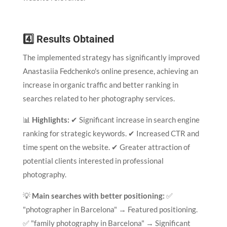
4️⃣ Results Obtained
The implemented strategy has significantly improved
Anastasiia Fedchenko's online presence, achieving an
increase in organic traffic and better ranking in
searches related to her photography services.
📊
Highlights:
✔ Significant increase in search engine
ranking for strategic keywords. ✔ Increased CTR and
time spent on the website. ✔ Greater attraction of
potential clients interested in professional
photography.
💡
Main searches with better positioning:
✅
"photographer in Barcelona" → Featured positioning.
✅ "family photography in Barcelona" → Significant