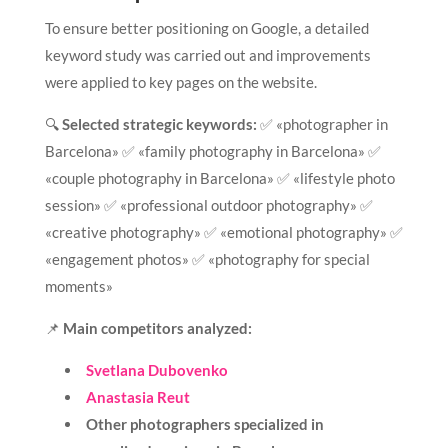
To ensure better positioning on Google, a detailed
keyword study was carried out and improvements
were applied to key pages on the website.
🔍
Selected strategic keywords:
✅ «photographer in
Barcelona» ✅ «family photography in Barcelona» ✅
«couple photography in Barcelona» ✅ «lifestyle photo
session» ✅ «professional outdoor photography» ✅
«creative photography» ✅ «emotional photography» ✅
«engagement photos» ✅ «photography for special
moments»
📌
Main competitors analyzed:
Svetlana Dubovenko
Anastasia Reut
Other photographers specialized in