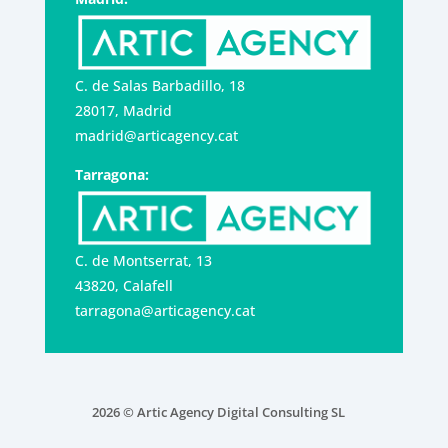
C. de Salas Barbadillo, 18
28017, Madrid
madrid@articagency.cat
Tarragona:
C. de Montserrat, 13
43820, Calafell
tarragona@articagency.cat
2026 © Artic Agency Digital Consulting SL