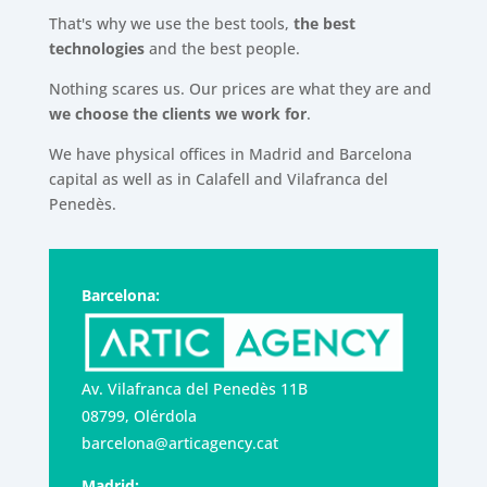
That's why we use the best tools,
the best
technologies
and the best people.
Nothing scares us. Our prices are what they are and
we choose the clients we work for
.
We have physical offices in Madrid and Barcelona
capital as well as in Calafell and Vilafranca del
Penedès.
Barcelona:
Av. Vilafranca del Penedès 11B
08799, Olérdola
barcelona@articagency.cat
Madrid: