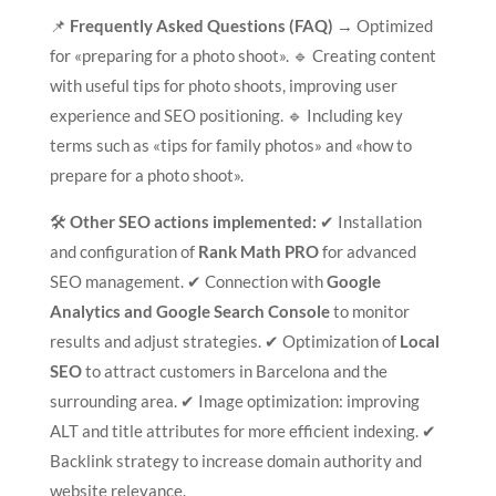
📌
Frequently Asked Questions (FAQ)
→ Optimized
for «preparing for a photo shoot». 🔹 Creating content
with useful tips for photo shoots, improving user
experience and SEO positioning. 🔹 Including key
terms such as «tips for family photos» and «how to
prepare for a photo shoot».
🛠
Other SEO actions implemented:
✔ Installation
and configuration of
Rank Math PRO
for advanced
SEO management. ✔ Connection with
Google
Analytics and Google Search Console
to monitor
results and adjust strategies. ✔ Optimization of
Local
SEO
to attract customers in Barcelona and the
surrounding area. ✔ Image optimization: improving
ALT and title attributes for more efficient indexing. ✔
Backlink strategy to increase domain authority and
website relevance.