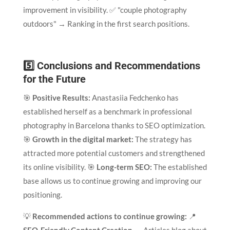
improvement in visibility. ✅ "couple photography
outdoors" → Ranking in the first search positions.
5️⃣ Conclusions and Recommendations
for the Future
🎯
Positive Results:
Anastasiia Fedchenko has
established herself as a benchmark in professional
photography in Barcelona thanks to SEO optimization.
🎯
Growth in the digital market:
The strategy has
attracted more potential customers and strengthened
its online visibility. 🎯
Long-term SEO:
The established
base allows us to continue growing and improving our
positioning.
💡
Recommended actions to continue growing:
📍