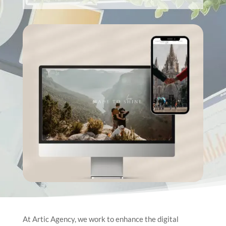
At Artic Agency, we work to enhance the digital