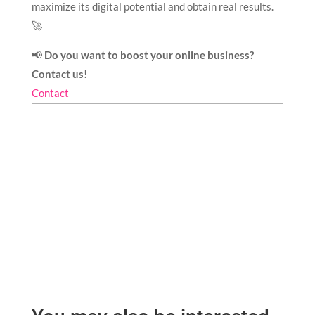
maximize its digital potential and obtain real results.
🚀
📢
Do you want to boost your online business?
Contact us!
Contact