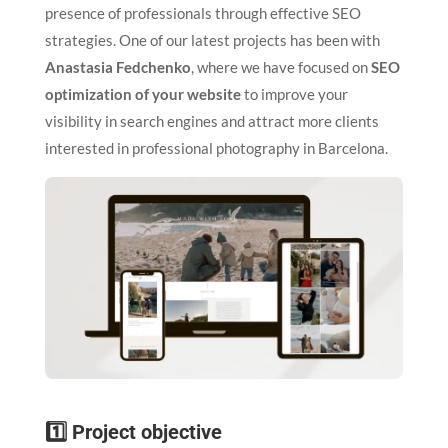
presence of professionals through effective SEO
strategies. One of our latest projects has been with
Anastasia Fedchenko
, where we have focused on
SEO
optimization of your website
to improve your
visibility in search engines and attract more clients
interested in professional photography in Barcelona.
1️⃣ Project objective