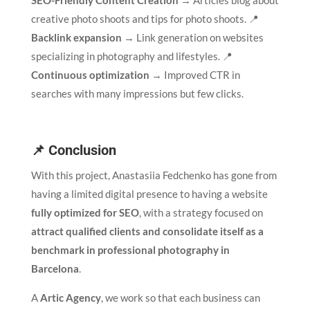
SEO-Friendly Content Creation
→ Articles blog about
creative photo shoots and tips for photo shoots. 📍
Backlink expansion
→ Link generation on websites
specializing in photography and lifestyles. 📍
Continuous optimization
→ Improved CTR in
searches with many impressions but few clicks.
📌 Conclusion
With this project, Anastasiia Fedchenko has gone from
having a limited digital presence to having a website
fully optimized for SEO
, with a strategy focused on
attract qualified clients and consolidate itself as a
benchmark in professional photography in
Barcelona
.
A
Artic Agency
, we work so that each business can