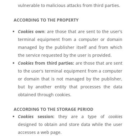
vulnerable to malicious attacks from third parties.
ACCORDING TO THE PROPERTY
Cookies
own
: are those that are sent to the user's
terminal equipment from a computer or domain
managed by the publisher itself and from which
the service requested by the user is provided.
Cookies
from third parties:
are those that are sent
to the user's terminal equipment from a computer
or domain that is not managed by the publisher,
but by another entity that processes the data
obtained through cookies.
ACCORDING TO THE STORAGE PERIOD
Cookies
session:
they are a type of
cookies
designed to obtain and store data while the user
accesses a web page.