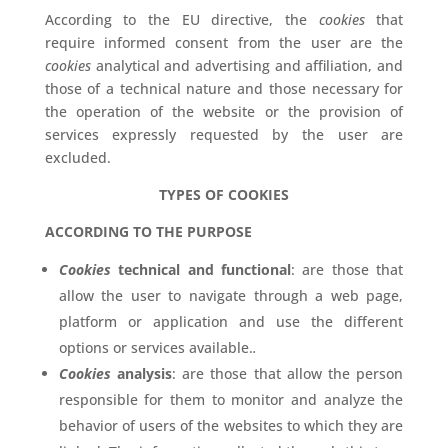
According to the EU directive, the
cookies
that
require informed consent from the user are the
cookies
analytical and advertising and affiliation, and
those of a technical nature and those necessary for
the operation of the website or the provision of
services expressly requested by the user are
excluded.
TYPES OF COOKIES
ACCORDING TO THE PURPOSE
Cookies
technical and functional
: are those that
allow the user to navigate through a web page,
platform or application and use the different
options or services available.
.
Cookies
analysis
: are those that allow the person
responsible for them to monitor and analyze the
behavior of users of the websites to which they are