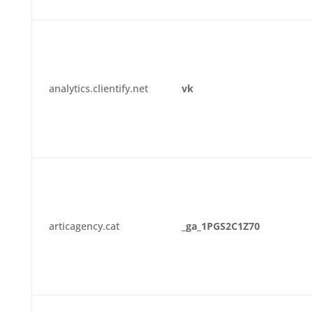
analytics.clientify.net
vk
articagency.cat
_ga_1PGS2C1Z70