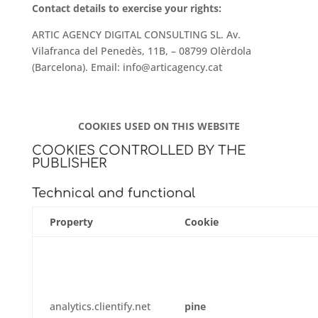
Contact details to exercise your rights:
ARTIC AGENCY DIGITAL CONSULTING SL.
Av.
Vilafranca del Penedès, 11B, – 08799 Olèrdola
(Barcelona). Email: info@articagency.cat
COOKIES USED ON THIS WEBSITE
COOKIES CONTROLLED BY THE
PUBLISHER
Technical and functional
Property
Cookie
analytics.clientify.net
pine