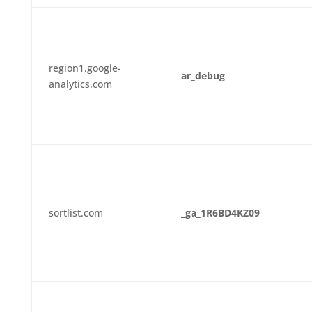
region1.google-
ar_debug
analytics.com
sortlist.com
_ga_1R6BD4KZ09