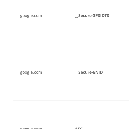
google.com
__Secure-3PSIDTS
google.com
__Secure-ENID
google.com
AEC