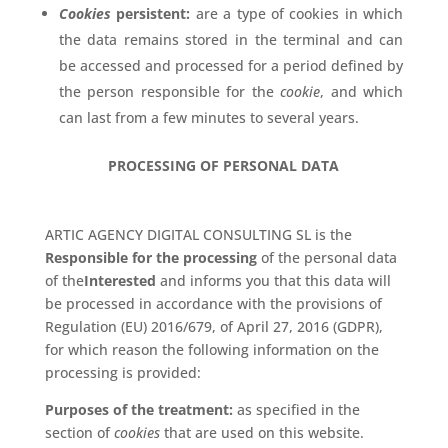
Cookies
persistent:
are a type of cookies in which
the data remains stored in the terminal and can
be accessed and processed for a period defined by
the person responsible for the
cookie
, and which
can last from a few minutes to several years.
PROCESSING OF PERSONAL DATA
ARTIC AGENCY DIGITAL CONSULTING SL is the
Responsible for the processing
of the personal data
of the
Interested
and informs you that this data will
be processed in accordance with the provisions of
Regulation (EU) 2016/679, of April 27, 2016 (GDPR),
for which reason the following information on the
processing is provided:
Purposes of the treatment:
as specified in the
section of
cookies
that are used on this website.