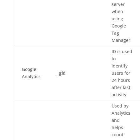
server
when
using
Google
Tag
Manager.
ID is used
to
identify
Google
_gid
users for
Analytics
24 hours
after last
activity
Used by
Analytics
and
helps
count