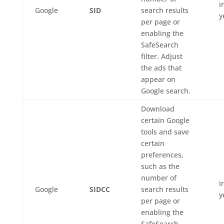
i
Google
SID
search results
y
per page or
enabling the
SafeSearch
filter. Adjust
the ads that
appear on
Google search.
Download
certain Google
tools and save
certain
preferences,
such as the
number of
i
Google
SIDCC
search results
y
per page or
enabling the
SafeSearch