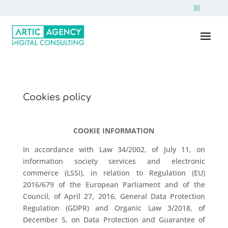
Cookies policy
COOKIE INFORMATION
In accordance with Law 34/2002, of July 11, on
information society services and electronic
commerce (LSSI), in relation to Regulation (EU)
2016/679 of the European Parliament and of the
Council, of April 27, 2016, General Data Protection
Regulation (GDPR) and Organic Law 3/2018, of
December 5, on Data Protection and Guarantee of