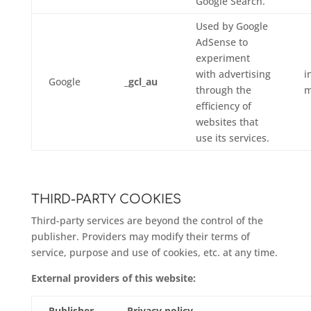
Google Search.
Used by Google
AdSense to
experiment
with advertising
i
Google
_gcl_au
through the
m
efficiency of
websites that
use its services.
THIRD-PARTY COOKIES
Third-party services are beyond the control of the
publisher. Providers may modify their terms of
service, purpose and use of cookies, etc. at any time.
External providers of this website:
Publisher
Privacy policy