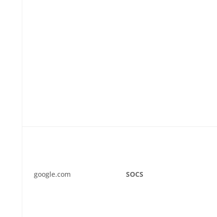
google.com
SOCS