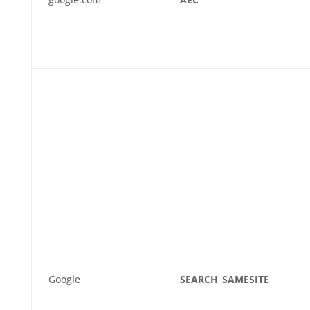
Google
SEARCH_SAMESITE