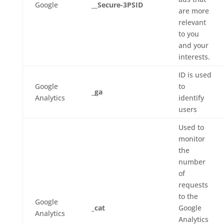
Google
__Secure-3PSID
are more
relevant
to you
and your
interests.
ID is used
Google
to
_ga
Analytics
identify
users
Used to
monitor
the
number
of
requests
to the
Google
_cat
Google
Analytics
Analytics