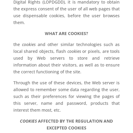
Digital Rights (LOPDGDD), it is mandatory to obtain
the express consent of the user of all web pages that
use dispensable cookies, before the user browses
them.
WHAT ARE COOKIES?
the
cookies
and other similar technologies such as
local shared objects, flash
cookies
or pixels, are tools
used by Web servers to store and retrieve
information about their visitors, as well as to ensure
the correct functioning of the site.
Through the use of these devices, the Web server is
allowed to remember some data regarding the user,
such as their preferences for viewing the pages of
this server, name and password, products that
interest them most, etc.
COOKIES
AFFECTED BY THE REGULATION AND
EXCEPTED COOKIES