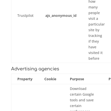
how
many
people
Trustpilot
ajs_anonymous_id
visit a
particular
site by
tracking
if they
have
visited it
before
Advertising agencies
Property
Cookie
Purpose
P
Download
certain Google
tools and save
certain