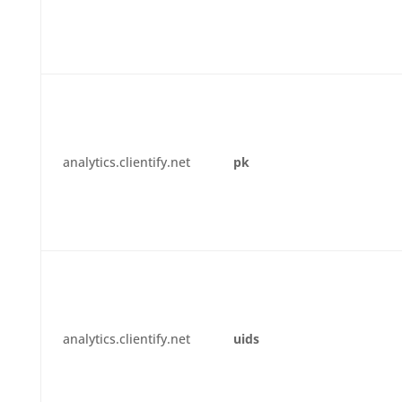
analytics.clientify.net
pk
analytics.clientify.net
uids