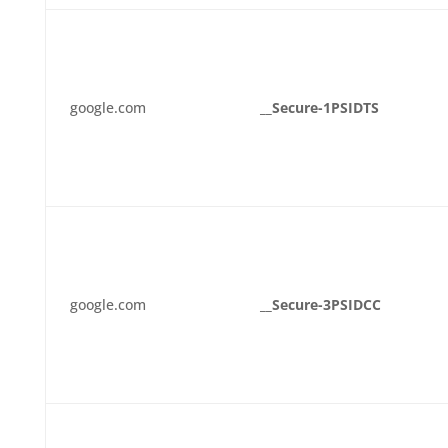
google.com
__Secure-1PSIDTS
google.com
__Secure-3PSIDCC