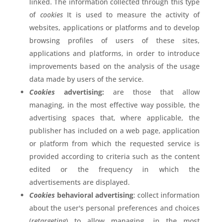
linked. The information collected through this type
of
cookies
It is used to measure the activity of
websites, applications or platforms and to develop
browsing profiles of users of these sites,
applications and platforms, in order to introduce
improvements based on the analysis of the usage
data made by users of the service.
Cookies
advertising:
are those that allow
managing, in the most effective way possible, the
advertising spaces that, where applicable, the
publisher has included on a web page, application
or platform from which the requested service is
provided according to criteria such as the content
edited or the frequency in which the
advertisements are displayed.
Cookies
behavioral advertising
: collect information
about the user's personal preferences and choices
(
retargeting
) to allow managing, in the most