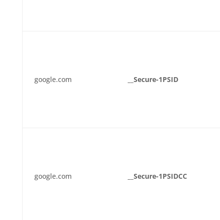
google.com
__Secure-1PSID
google.com
__Secure-1PSIDCC