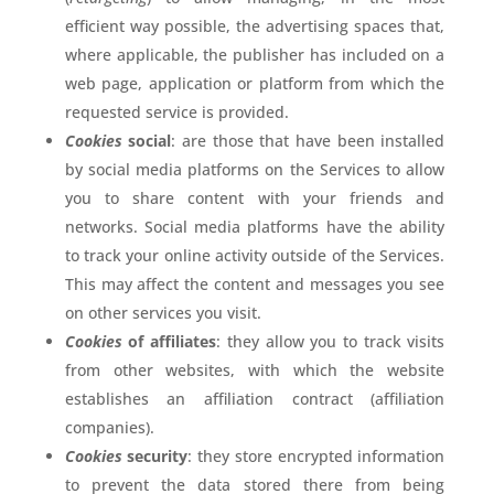
efficient way possible, the advertising spaces that,
where applicable, the publisher has included on a
web page, application or platform from which the
requested service is provided.
Cookies
social
: are those that have been installed
by social media platforms on the Services to allow
you to share content with your friends and
networks. Social media platforms have the ability
to track your online activity outside of the Services.
This may affect the content and messages you see
on other services you visit.
Cookies
of affiliates
: they allow you to track visits
from other websites, with which the website
establishes an affiliation contract (affiliation
companies).
Cookies
security
: they store encrypted information
to prevent the data stored there from being