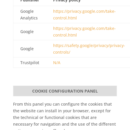
Google
https://privacy.google.com/take-
Analytics
control.html
https://privacy.google.com/take-
Google
control.html
https://safety.google/privacy/privacy-
Google
controls/
Trustpilot
N/A
COOKIE CONFIGURATION PANEL
From this panel you can configure the cookies that
the website can install in your browser, except for
the technical or functional cookies that are
necessary for navigation and the use of the different