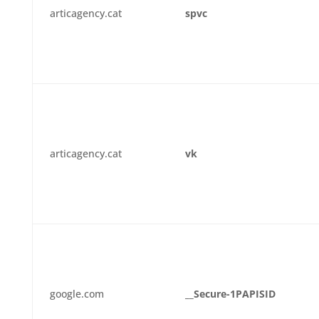
articagency.cat
spvc
articagency.cat
vk
google.com
__Secure-1PAPISID