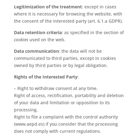
Legitimization of the treatment
: except in cases
where it is necessary for browsing the website, with
the consent of the interested party (art. 6.1.a GDPR).
Data retention criteria
: as specified in the section of
cookies
used on the web.
Data communication
: the data will not be
communicated to third parties, except in cookies
owned by third parties or by legal obligation.
Rights of the Interested Party
:
– Right to withdraw consent at any time.
Right of access, rectification, portability and deletion
of your data and limitation or opposition to its
processing.
Right to file a complaint with the control authority
(www.aepd.es) if you consider that the processing
does not comply with current regulations.