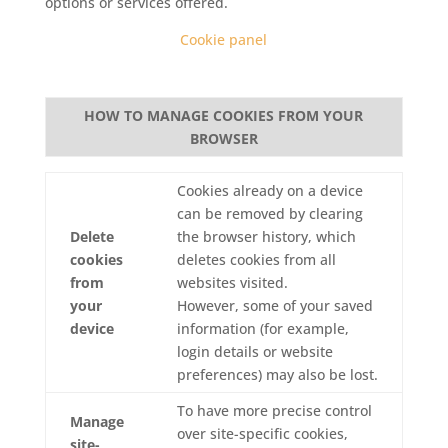
options or services offered.
Cookie panel
HOW TO MANAGE COOKIES FROM YOUR
BROWSER
Cookies already on a device
can be removed by clearing
Delete
the browser history, which
cookies
deletes cookies from all
from
websites visited.
your
However, some of your saved
device
information (for example,
login details or website
preferences) may also be lost.
To have more precise control
Manage
over site-specific cookies,
site-