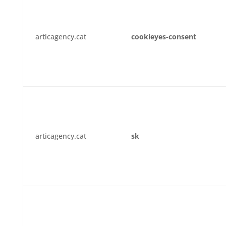
articagency.cat
cookieyes-consent
articagency.cat
sk