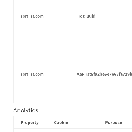
sortlist.com
_rdt_uuid
sortlist.com
AeFirst5fa2be5e7e67fa729
Analytics
Property
Cookie
Purpose