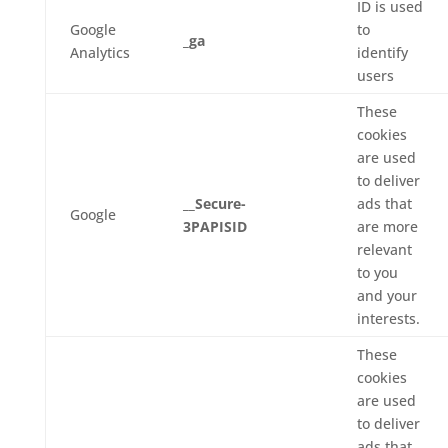
ID is used
Google
to
_ga
Analytics
identify
users
These
cookies
are used
to deliver
__Secure-
ads that
Google
3PAPISID
are more
relevant
to you
and your
interests.
These
cookies
are used
to deliver
ads that