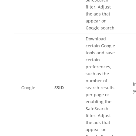
filter. Adjust
the ads that
appear on
Google search.
Download
certain Google
tools and save
certain
preferences,
such as the
number of
i
Google
SSID
search results
y
per page or
enabling the
SafeSearch
filter. Adjust
the ads that
appear on