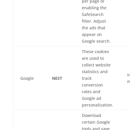
per page or
enabling the
SafeSearch
filter. Adjust
the ads that
appear on
Google search.
These cookies
are used to
collect website
statistics and
i
Google
NEST
track
m
conversion
rates and
Google ad
personalization.
Download
certain Google
tools and save