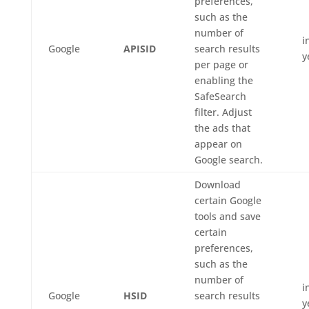
preferences,
such as the
number of
i
Google
APISID
search results
y
per page or
enabling the
SafeSearch
filter. Adjust
the ads that
appear on
Google search.
Download
certain Google
tools and save
certain
preferences,
such as the
number of
i
Google
HSID
search results
y