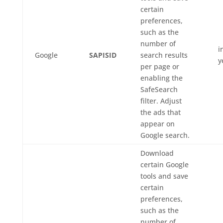
certain
preferences,
such as the
number of
i
Google
SAPISID
search results
y
per page or
enabling the
SafeSearch
filter. Adjust
the ads that
appear on
Google search.
Download
certain Google
tools and save
certain
preferences,
such as the
number of