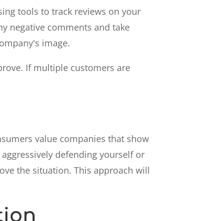
ing tools to track reviews on your
 any negative comments and take
 company's image.
prove. If multiple customers are
Consumers value companies that show
d aggressively defending yourself or
ove the situation. This approach will
tion