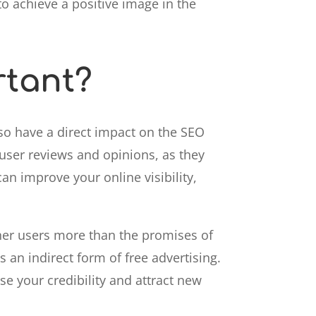
o achieve a positive image in the
rtant?
so have a direct impact on the SEO
 user reviews and opinions, as they
can improve your online visibility,
ther users more than the promises of
 an indirect form of free advertising.
se your credibility and attract new