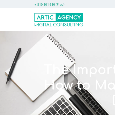
♥
810 101 910
(Free)
The Impor
How to Ma