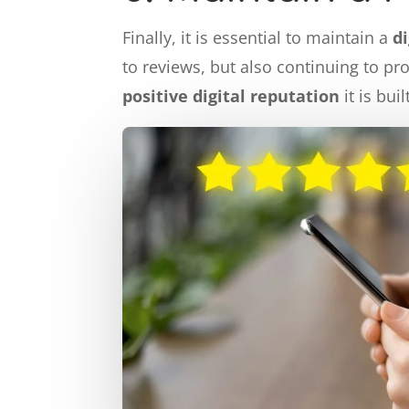
Finally, it is essential to maintain a
d
to reviews, but also continuing to pr
positive digital reputation
it is bui