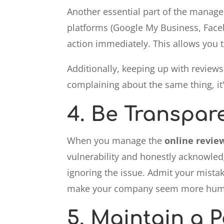
Another essential part of the manag
platforms (Google My Business, Faceb
action immediately. This allows you 
Additionally, keeping up with review
complaining about the same thing, it's
4.
Be Transpar
When you manage the
online revie
vulnerability and honestly acknowledg
ignoring the issue. Admit your mistak
make your company seem more huma
5.
Maintain a P