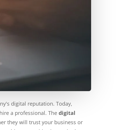
's digital reputation. Today,
hire a professional. The
digital
 they will trust your business or