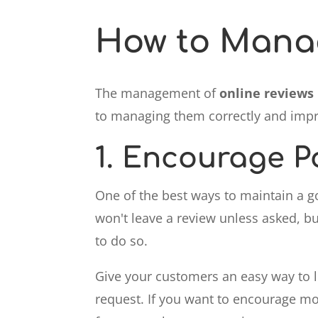
How to Manag
The management of
online reviews
to managing them correctly and impro
1.
Encourage Po
One of the best ways to maintain a g
won't leave a review unless asked, bu
to do so.
Give your customers an easy way to le
request. If you want to encourage mor