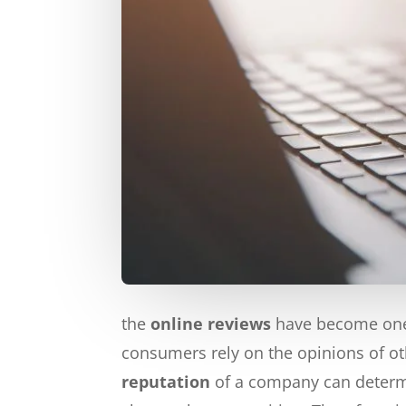
the
online reviews
have become one 
consumers rely on the opinions of ot
reputation
of a company can determi