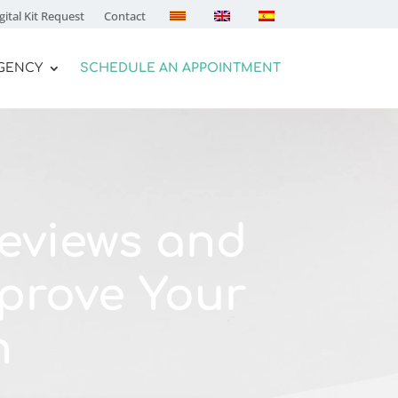
gital Kit Request
Contact
AGENCY
SCHEDULE AN APPOINTMENT
eviews and
prove Your
n