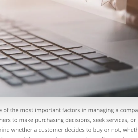
of the most important factors in managing a company
hers to make purchasing decisions, seek services, or 
ne whether a customer decides to buy or not, whether