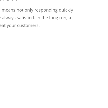
s means not only responding quickly
always satisfied. In the long run, a
reat your customers.