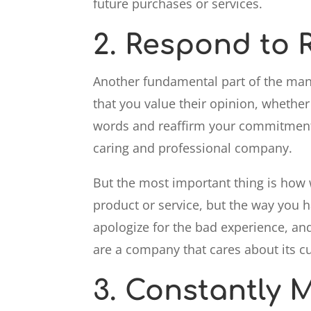
future purchases or services.
2.
Respond to R
Another fundamental part of the m
that you value their opinion, whether 
words and reaffirm your commitment t
caring and professional company.
But the most important thing is ho
product or service, but the way you
apologize for the bad experience, and
are a company that cares about its c
3.
Constantly M