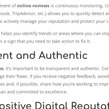
ement of
online reviews
is continuous monitoring. Us
ook, TripAdvisor, etc.) allows you to quickly detect
to actively manage your reputation and protect your
s helps you identify trends or areas where you can im
 a sign that you need to take action to fix it.
ent and Authentic
ws
, it’s important to be transparent and authentic. 
e their flaws. If you receive negative feedback, avoi
es and, if possible, share how you’re working to impr
n and committed to excellence.
ositive Digital Reputa