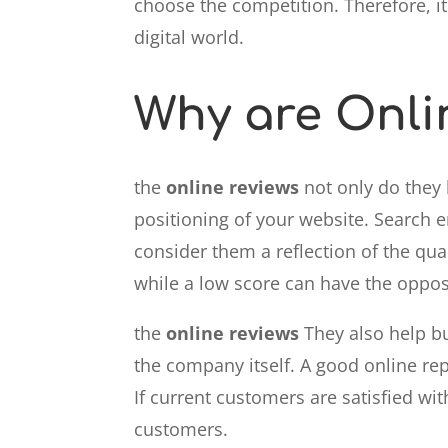
choose the competition. Therefore, i
digital world.
Why are Onli
the
online reviews
not only do they 
positioning of your website. Search 
consider them a reflection of the qual
while a low score can have the opposi
the
online reviews
They also help bu
the company itself. A good online rep
If current customers are satisfied wi
customers.