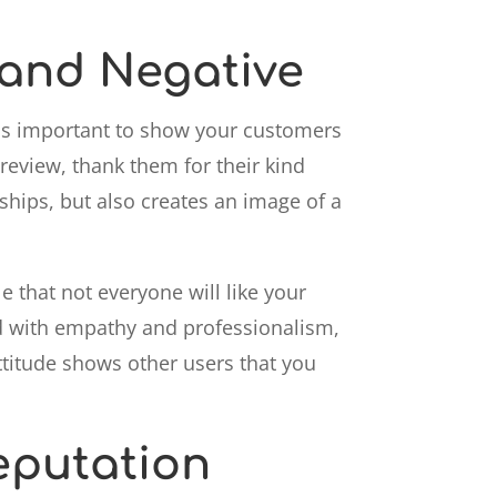
 and Negative
It's important to show your customers
 review, thank them for their kind
hips, but also creates an image of a
le that not everyone will like your
nd with empathy and professionalism,
attitude shows other users that you
eputation