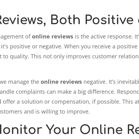
eviews, Both Positive
anagement of
online reviews
is the active response. 
it's positive or negative. When you receive a positive
o quality. This not only improves customer relations
w we manage the
online reviews
negative. It’s inevitab
 handle complaints can make a big difference. Respo
 offer a solution or compensation, if possible. This 
ustomers and is willing to improve.
onitor Your Online R