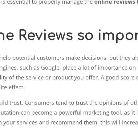
t is essential to properly manage the
online reviews
t
ne Reviews so impo
help potential customers make decisions, but they al
engines, such as Google, place a lot of importance on
ity of the service or product you offer. A good score 
te effect.
ild trust. Consumers tend to trust the opinions of o
utation can become a powerful marketing tool, as it is
th your services and recommend them, this will increa