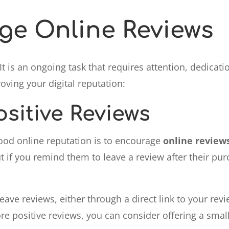
e Online Reviews
It is an ongoing task that requires attention, dedicat
ving your digital reputation:
sitive Reviews
ood online reputation is to encourage
online review
t if you remind them to leave a review after their pur
ave reviews, either through a direct link to your rev
e positive reviews, you can consider offering a small