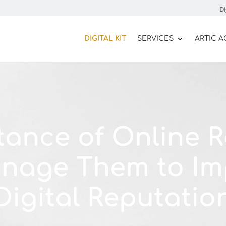
Di
DIGITAL KIT
SERVICES
ARTIC 
tance of Online R
nage Them to Im
Digital Reputatio