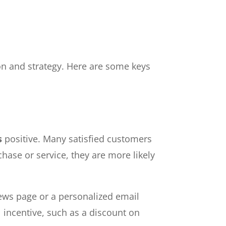
ion and strategy. Here are some keys
s
positive. Many satisfied customers
chase or service, they are more likely
iews page or a personalized email
 incentive, such as a discount on