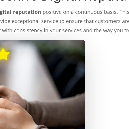
igital reputation
positive on a continuous basis. Thi
ovide exceptional service to ensure that customers are 
lt with consistency in your services and the way you t