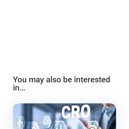
You may also be interested
in…