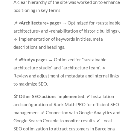
A clear hierarchy of the site was worked on to enhance
positioning in key terms:
📌
«Architecture» page»
→ Optimized for «sustainable
architecture» and «rehabilitation of historic buildings».
🔹 Implementation of keywords in titles, meta
descriptions and headings.
📌
«Study» page»
→ Optimized for "sustainable
architecture studio" and "architecture team". 🔹
Review and adjustment of metadata and internal links
to maximize SEO.
🛠
Other SEO actions implemented:
✔ Installation
and configuration of Rank Math PRO for efficient SEO
management. ✔ Connection with Google Analytics and
Google Search Console to monitor results. ✔ Local
SEO optimization to attract customers in Barcelona