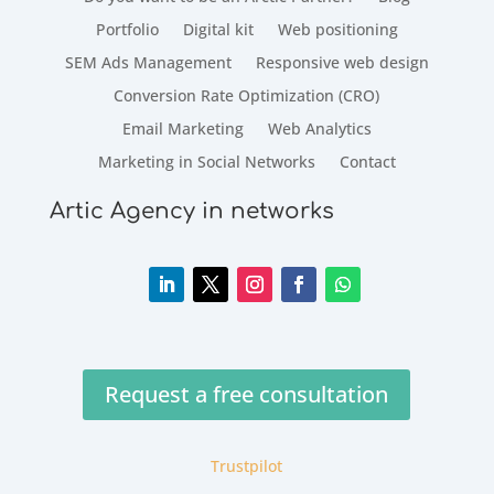
Portfolio
Digital kit
Web positioning
SEM Ads Management
Responsive web design
Conversion Rate Optimization (CRO)
Email Marketing
Web Analytics
Marketing in Social Networks
Contact
Artic Agency in networks
Request a free consultation
Trustpilot