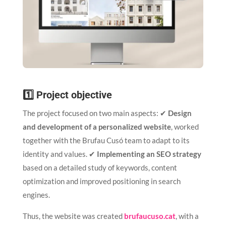
1️⃣ Project objective
The project focused on two main aspects: ✔
Design
and development of a personalized website
, worked
together with the Brufau Cusó team to adapt to its
identity and values. ✔
Implementing an SEO strategy
based on a detailed study of keywords, content
optimization and improved positioning in search
engines.
Thus, the website was created
brufaucuso.cat
, with a