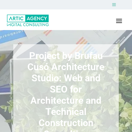
Project by Brufau
Cusó Architecture
Studio: Web and
SEO for
Architecture and
Technical
Construction