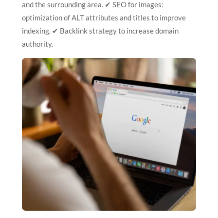
and the surrounding area. ✔ SEO for images:
optimization of ALT attributes and titles to improve
indexing. ✔ Backlink strategy to increase domain
authority.