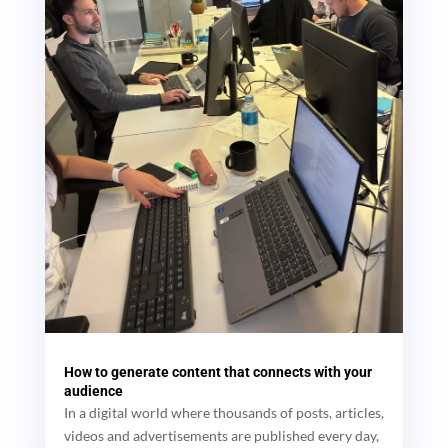
How to generate content that connects with your
audience
In a digital world where thousands of posts, articles,
videos and advertisements are published every day,