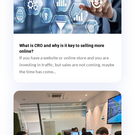
What is CRO and why is it key to selling more
online?
If you have a website or online store and you are
investing in traffic, but sales are not coming, maybe
the time has come...