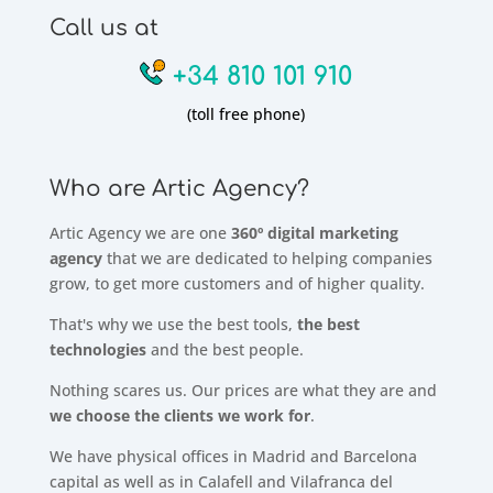
Call us at
+34 810 101 910
(toll free phone)
Who are Artic Agency?
Artic Agency we are one
360º digital marketing
agency
that we are dedicated to helping companies
grow, to get more customers and of higher quality.
That's why we use the best tools,
the best
technologies
and the best people.
Nothing scares us. Our prices are what they are and
we choose the clients we work for
.
We have physical offices in Madrid and Barcelona
capital as well as in Calafell and Vilafranca del