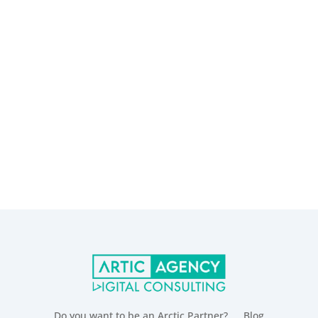
Do you want to be an Arctic Partner?
Blog