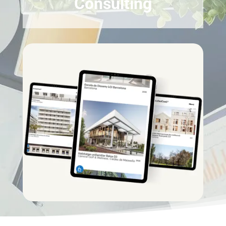
Consulting