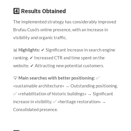
4️⃣ Results Obtained
The implemented strategy has considerably improved
Brufau Cusó's online presence, with an increase in
visibility and organic traffic.
📊
Highlights:
✔ Significant increase in search engine
ranking. ✔ Increased CTR and time spent on the
website. ✔ Attracting new potential customers.
💡
Main searches with better positioning:
✅
«sustainable architecture» → Outstanding positioning.
✅ «rehabilitation of historic buildings» → Significant
increase in visibility. ✅ «heritage restoration» →
Consolidated presence.