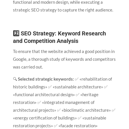
functional and modern design, while executing a
strategic SEO strategy to capture the right audience.
2️⃣ SEO Strategy: Keyword Research
and Competition Analysis
To ensure that the website achieved a good position in
Google, a thorough study of keywords and competitors
was carried out.
🔍
Selected strategic keywords:
✅ «rehabilitation of
historic buildings» ✅ «sustainable architecture» ✅
«functional architectural design» ✅ «heritage
restoration» ✅ «integrated management of
architectural projects» ✅ «bioclimatic architecture» ✅
«energy certification of buildings» ✅ «sustainable
restoration projects» ✅ «facade restoration»