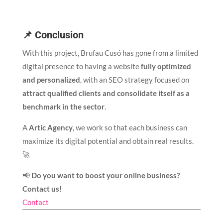
📌 Conclusion
With this project, Brufau Cusó has gone from a limited
digital presence to having a website
fully optimized
and personalized
, with an SEO strategy focused on
attract qualified clients and consolidate itself as a
benchmark in the sector
.
A
Artic Agency
, we work so that each business can
maximize its digital potential and obtain real results.
🚀
📢
Do you want to boost your online business?
Contact us!
Contact