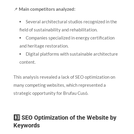
📌
Main competitors analyzed:
Several architectural studios recognized in the
field of sustainability and rehabilitation.
Companies specialized in energy certification
and heritage restoration.
Digital platforms with sustainable architecture
content.
This analysis revealed a lack of SEO optimization on
many competing websites, which represented a
strategic opportunity for Brufau Cusó.
3️⃣ SEO Optimization of the Website by
Keywords