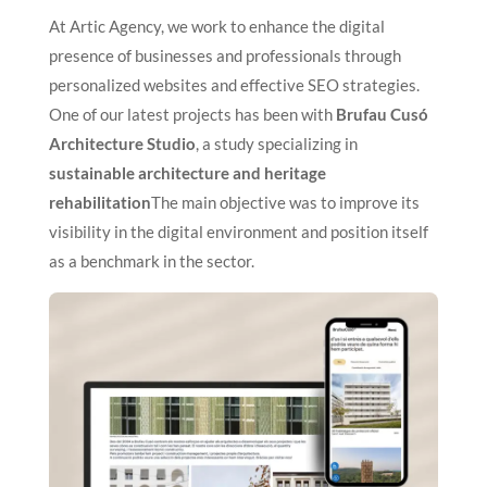
At Artic Agency, we work to enhance the digital
presence of businesses and professionals through
personalized websites and effective SEO strategies.
One of our latest projects has been with
Brufau Cusó
Architecture Studio
, a study specializing in
sustainable architecture and heritage
rehabilitation
The main objective was to improve its
visibility in the digital environment and position itself
as a benchmark in the sector.