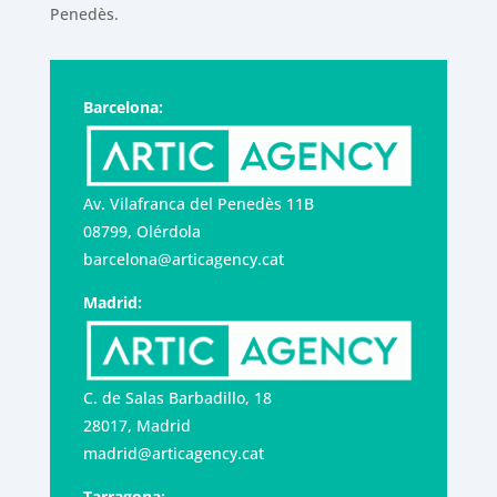
Penedès.
Barcelona:
Av. Vilafranca del Penedès 11B
08799, Olérdola
barcelona@articagency.cat
Madrid:
C. de Salas Barbadillo, 18
28017, Madrid
madrid@articagency.cat
Tarragona: