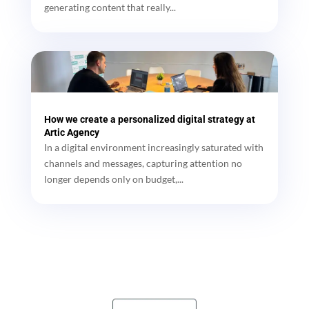
generating content that really...
How we create a personalized digital strategy at
Artic Agency
In a digital environment increasingly saturated with
channels and messages, capturing attention no
longer depends only on budget,...