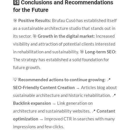
5️⃣ Conclusions and Recommendations
for the Future
🎯
Positive Results:
Brufau Cusó has established itself
as a sustainable architecture studio that stands out in
its sector. 🎯
Growth in the digital market:
Increased
visibility and attraction of potential clients interested
in rehabilitation and sustainability. 🎯
Long-term SEO:
The strategy has established a solid foundation for
future growth.
💡
Recommended actions to continue growing:
📍
SEO-Friendly Content Creation
→ Articles blog about
sustainable architecture and historic rehabilitation. 📍
Backlink expansion
→ Link generation on
architecture and sustainability websites. 📍
Constant
optimization
→ Improved CTR in searches with many
impressions and few clicks.