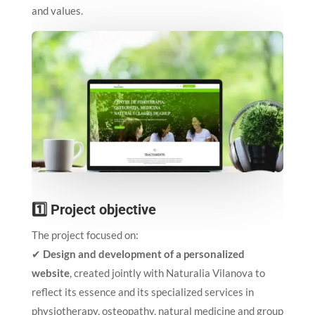
and values.
1️⃣ Project objective
The project focused on:
✔
Design and development of a personalized
website
, created jointly with Naturalia Vilanova to
reflect its essence and its specialized services in
physiotherapy, osteopathy, natural medicine and group