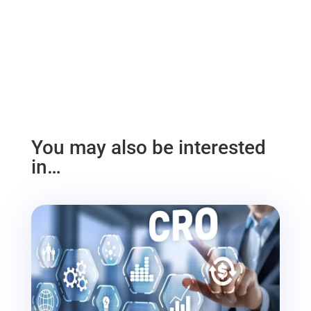
You may also be interested
in…