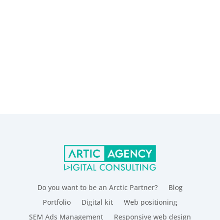
Do you want to be an Arctic Partner?
Blog
Portfolio
Digital kit
Web positioning
SEM Ads Management
Responsive web design