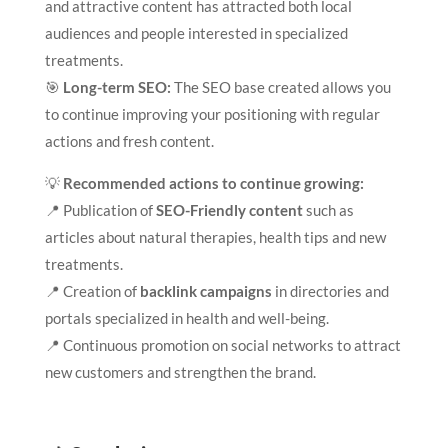
and attractive content has attracted both local
audiences and people interested in specialized
treatments.
🎯
Long-term SEO:
The SEO base created allows you
to continue improving your positioning with regular
actions and fresh content.
💡
Recommended actions to continue growing:
📍 Publication of
SEO-Friendly content
such as
articles about natural therapies, health tips and new
treatments.
📍 Creation of
backlink campaigns
in directories and
portals specialized in health and well-being.
📍 Continuous promotion on social networks to attract
new customers and strengthen the brand.