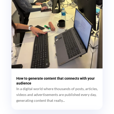
How to generate content that connects with your
audience
In a digital world where thousands of posts, articles,
videos and advertisements are published every day,
generating content that really...