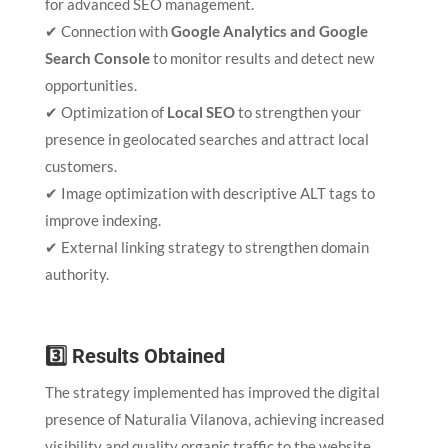
for advanced SEO management.
✔ Connection with
Google Analytics and Google
Search Console
to monitor results and detect new
opportunities.
✔ Optimization of
Local SEO
to strengthen your
presence in geolocated searches and attract local
customers.
✔ Image optimization with descriptive ALT tags to
improve indexing.
✔ External linking strategy to strengthen domain
authority.
3️⃣ Results Obtained
The strategy implemented has improved the digital
presence of Naturalia Vilanova, achieving increased
visibility and quality organic traffic to the website.