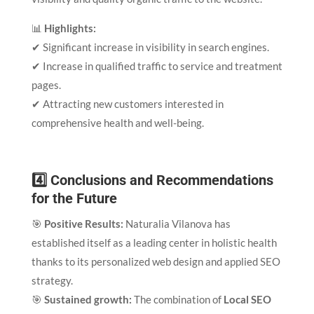
📊
Highlights:
✔ Significant increase in visibility in search engines.
✔ Increase in qualified traffic to service and treatment
pages.
✔ Attracting new customers interested in
comprehensive health and well-being.
4️⃣ Conclusions and Recommendations
for the Future
🎯
Positive Results:
Naturalia Vilanova has
established itself as a leading center in holistic health
thanks to its personalized web design and applied SEO
strategy.
🎯
Sustained growth:
The combination of
Local SEO