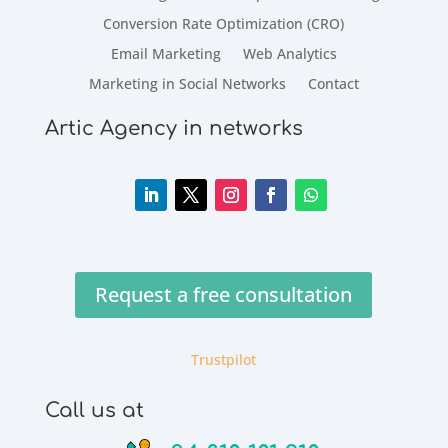
Conversion Rate Optimization (CRO)
Email Marketing
Web Analytics
Marketing in Social Networks
Contact
Artic Agency in networks
Request a free consultation
Trustpilot
Call us at