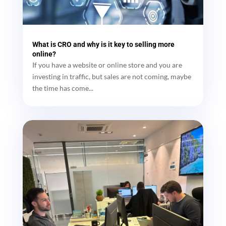
What is CRO and why is it key to selling more
online?
If you have a website or online store and you are
investing in traffic, but sales are not coming, maybe
the time has come...