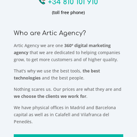
+34 810 101 910
(toll free phone)
Who are Artic Agency?
Artic Agency we are one
360º digital marketing
agency
that we are dedicated to helping companies
grow, to get more customers and of higher quality.
That's why we use the best tools,
the best
technologies
and the best people.
Nothing scares us. Our prices are what they are and
we choose the clients we work for
.
We have physical offices in Madrid and Barcelona
capital as well as in Calafell and Vilafranca del
Penedès.