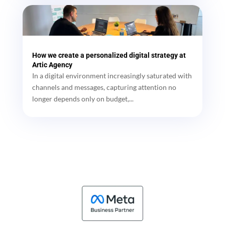
How we create a personalized digital strategy at
Artic Agency
In a digital environment increasingly saturated with
channels and messages, capturing attention no
longer depends only on budget,...