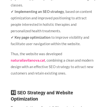
classes.
✔
Implementing an SEO strategy
, based on content
optimization and improved positioning to attract
people interested in holistic therapies and
personalized health treatments.
✔
Key page optimization
to improve visibility and
facilitate user navigation within the website.
Thus, the website was developed
naturaliavilanova.cat
, combining a clean and modern
design with an effective SEO strategy to attract new
customers and retain existing ones.
2️⃣ SEO Strategy and Website
Optimization