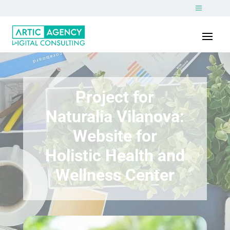
Project for
Naturalia Vilanova:
Website for
Holistic Health and
Wellness Center