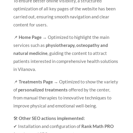
To ensure better online visibility, a structured
optimization of all key pages of the website has been
carried out, ensuring smooth navigation and clear
content for users.
📌
Home Page
→ Optimized to highlight the main
services such as
physiotherapy, osteopathy and
natural medicine
, guiding the content to attract
patients interested in comprehensive health solutions
in Vilanova.
📌
Treatments Page
→ Optimized to show the variety
of
personalized treatments
offered by the center,
from manual therapies to innovative techniques to
improve physical and emotional well-being.
🛠
Other SEO actions implemented:
✔ Installation and configuration of
Rank Math PRO