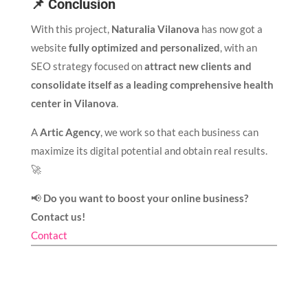
📌 Conclusion
With this project,
Naturalia Vilanova
has now got a
website
fully optimized and personalized
, with an
SEO strategy focused on
attract new clients and
consolidate itself as a leading comprehensive health
center in Vilanova
.
A
Artic Agency
, we work so that each business can
maximize its digital potential and obtain real results.
🚀
📢
Do you want to boost your online business?
Contact us!
Contact