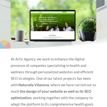
At Artic Agency, we work to enhance the digital
presence of companies specializing in health and
wellness through personalized websites and efficient
SEO strategies. One of our latest projects has been
with
Naturalia Vilanova
, where we have carried out so
much
the design of your website as well as its SEO
optimization
, working together with the company to
adapt the platform to its comprehensive health goals