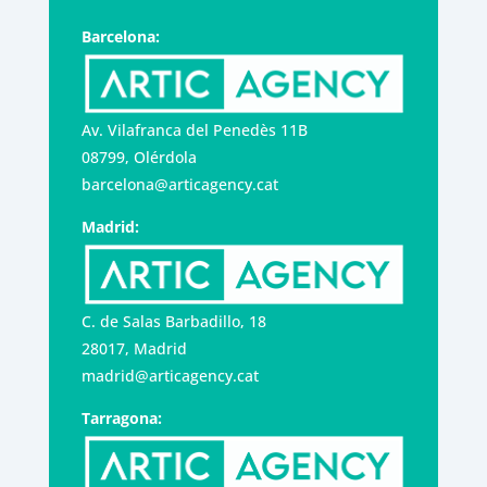
Barcelona:
Av. Vilafranca del Penedès 11B
08799, Olérdola
barcelona@articagency.cat
Madrid:
C. de Salas Barbadillo, 18
28017, Madrid
madrid@articagency.cat
Tarragona: