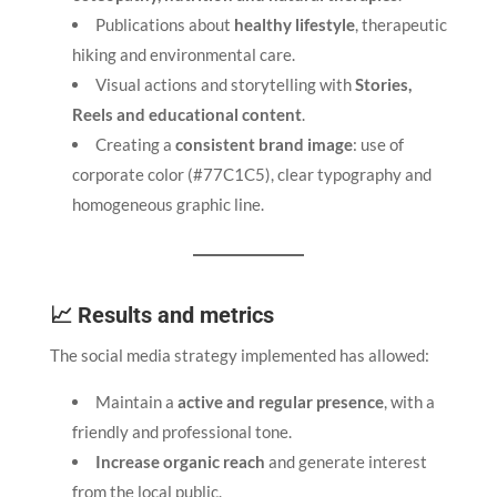
Publications about
healthy lifestyle
, therapeutic
hiking and environmental care.
Visual actions and storytelling with
Stories,
Reels and educational content
.
Creating a
consistent brand image
: use of
corporate color (#77C1C5), clear typography and
homogeneous graphic line.
📈 Results and metrics
The social media strategy implemented has allowed:
Maintain a
active and regular presence
, with a
friendly and professional tone.
Increase organic reach
and generate interest
from the local public.