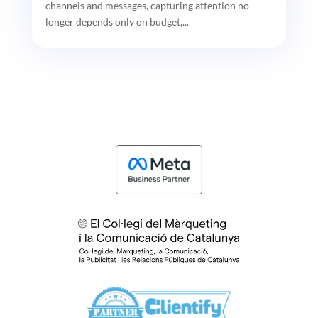
channels and messages, capturing attention no
longer depends only on budget,...