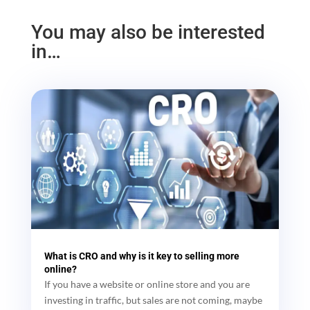
You may also be interested
in…
What is CRO and why is it key to selling more
online?
If you have a website or online store and you are
investing in traffic, but sales are not coming, maybe