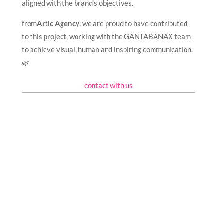
aligned with the brand's objectives.
from
Artic Agency
, we are proud to have contributed
to this project, working with the GANTABANAX team
to achieve visual, human and inspiring communication.
🌿
contact with us