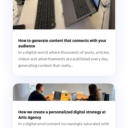
How to generate content that connects with your
audience
In a digital world where thousands of posts, articles,
videos and advertisements are published every day,
generating content that really...
How we create a personalized digital strategy at
Artic Agency
In a digital environment increasingly saturated with