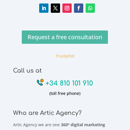
Request a free consultation
Trustpilot
Call us at
+34 810 101 910
(toll free phone)
Who are Artic Agency?
Artic Agency we are one
360º digital marketing