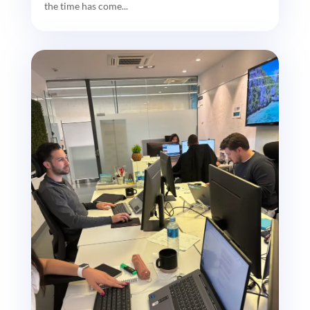
the time has come...