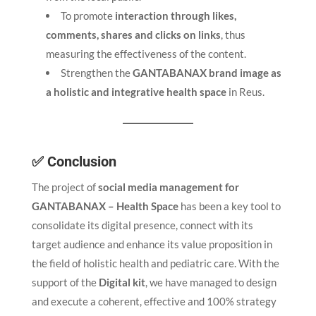
To promote
interaction through likes,
comments, shares and clicks on links
, thus
measuring the effectiveness of the content.
Strengthen the
GANTABANAX brand image as
a holistic and integrative health space
in Reus.
✅ Conclusion
The project of
social media management for
GANTABANAX – Health Space
has been a key tool to
consolidate its digital presence, connect with its
target audience and enhance its value proposition in
the field of holistic health and pediatric care. With the
support of the
Digital kit
, we have managed to design
and execute a coherent, effective and 100% strategy