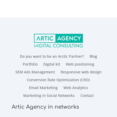
Do you want to be an Arctic Partner?
Blog
Portfolio
Digital kit
Web positioning
SEM Ads Management
Responsive web design
Conversion Rate Optimization (CRO)
Email Marketing
Web Analytics
Marketing in Social Networks
Contact
Artic Agency in networks