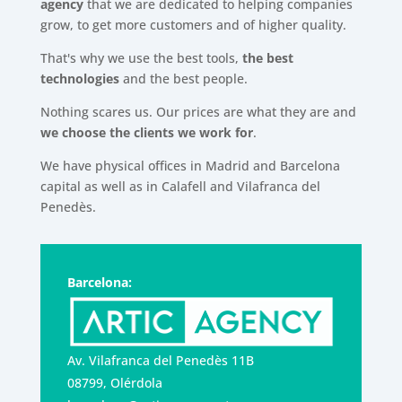
agency
that we are dedicated to helping companies
grow, to get more customers and of higher quality.
That's why we use the best tools,
the best
technologies
and the best people.
Nothing scares us. Our prices are what they are and
we choose the clients we work for
.
We have physical offices in Madrid and Barcelona
capital as well as in Calafell and Vilafranca del
Penedès.
Barcelona:
Av. Vilafranca del Penedès 11B
08799, Olérdola