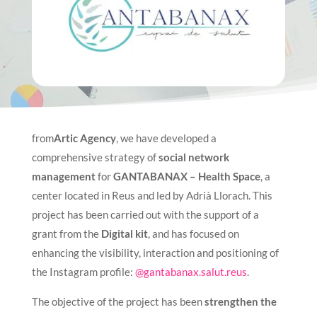
from
Artic Agency
, we have developed a
comprehensive strategy of
social network
management
for
GANTABANAX – Health Space
, a
center located in Reus and led by Adrià Llorach. This
project has been carried out with the support of a
grant from the
Digital kit
, and has focused on
enhancing the visibility, interaction and positioning of
the Instagram profile:
@gantabanax.salut.reus
.
The objective of the project has been
strengthen the