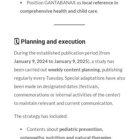
Position GANTABANAX as
local reference in
comprehensive health and child care
.
🗓 Planning and execution
During the established publication period (from
January 9, 2024 to January 9, 2025
), a study has
been carried out
weekly content planning
, publishing
regularly every Tuesday. Special adaptations have also
been made on designated dates (festivals,
commemorations or internal activities of the center)
to maintain relevant and current communication.
The strategy has included:
Contents about
pediatric prevention,
osteopathy, nutrition and natural therapies
.