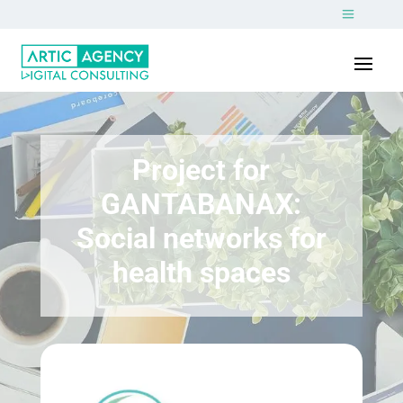
Project for
GANTABANAX:
Social networks for
health spaces