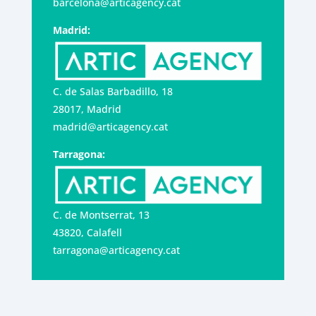
barcelona@articagency.cat
Madrid:
C. de Salas Barbadillo, 18
28017, Madrid
madrid@articagency.cat
Tarragona:
C. de Montserrat, 13
43820, Calafell
tarragona@articagency.cat