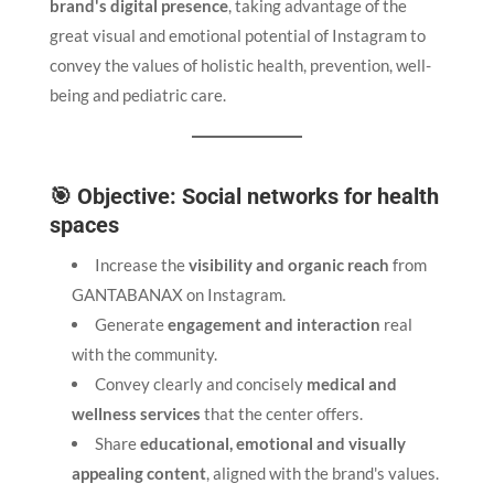
brand's digital presence
, taking advantage of the
great visual and emotional potential of Instagram to
convey the values of holistic health, prevention, well-
being and pediatric care.
🎯 Objective: Social networks for health
spaces
Increase the
visibility and organic reach
from
GANTABANAX on Instagram.
Generate
engagement and interaction
real
with the community.
Convey clearly and concisely
medical and
wellness services
that the center offers.
Share
educational, emotional and visually
appealing content
, aligned with the brand's values.