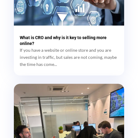
What is CRO and why is it key to selling more
online?
If you have a website or online store and you are
investing in traffic, but sales are not coming, maybe
the time has come...