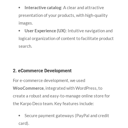
Interactive catalog
: A clear and attractive
presentation of your products, with high-quality
images.
User Experience (UX)
: Intuitive navigation and
logical organization of content to facilitate product
search.
2. eCommerce Development
For e-commerce development, we used
WooCommerce
, integrated with WordPress, to
create a robust and easy-to-manage online store for
the Karpo Deco team. Key features include:
Secure payment gateways (PayPal and credit
card).