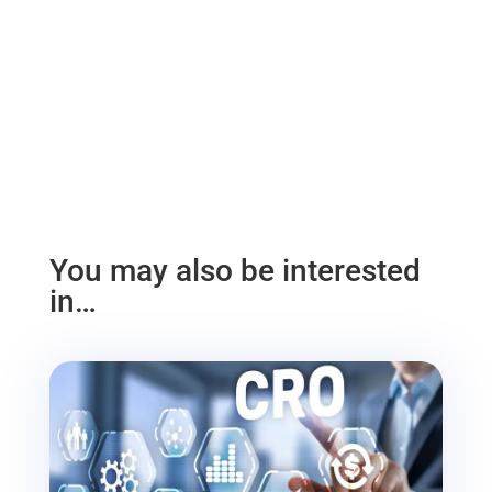
You may also be interested
in…