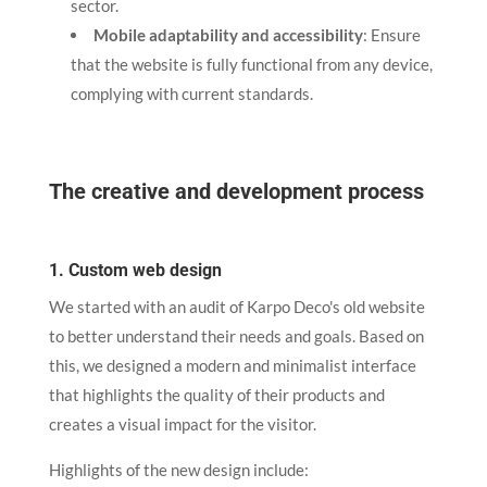
sector.
Mobile adaptability and accessibility
: Ensure
that the website is fully functional from any device,
complying with current standards.
The creative and development process
1. Custom web design
We started with an audit of Karpo Deco's old website
to better understand their needs and goals. Based on
this, we designed a modern and minimalist interface
that highlights the quality of their products and
creates a visual impact for the visitor.
Highlights of the new design include: