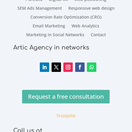
SEM Ads Management
Responsive web design
Conversion Rate Optimization (CRO)
Email Marketing
Web Analytics
Marketing in Social Networks
Contact
Artic Agency in networks
Request a free consultation
Trustpilot
Call us at