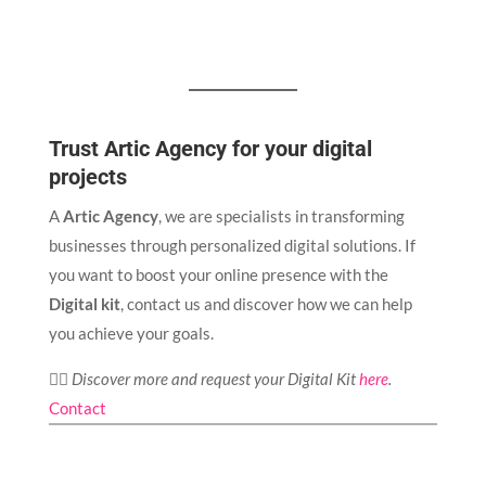
Trust Artic Agency for your digital
projects
A
Artic Agency
, we are specialists in transforming
businesses through personalized digital solutions. If
you want to boost your online presence with the
Digital kit
, contact us and discover how we can help
you achieve your goals.
👉🏻
Discover more and request your Digital Kit
here
.
Contact