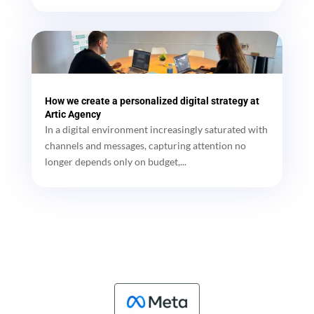
How we create a personalized digital strategy at
Artic Agency
In a digital environment increasingly saturated with
channels and messages, capturing attention no
longer depends only on budget,...