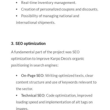
Real-time inventory management.
Creation of personalized coupons and discounts.
Possibility of managing national and
international shipments.
3. SEO optimization
A fundamental part of the project was SEO
optimization to improve Karpo Deco's organic
positioning in search engines:
On-Page SEO
: Writing optimized texts, clear
content structure and use of keywords relevant to
the sector.
Technical SEO
: Code optimization, improved
loading speed and implementation of alt tags on
images.