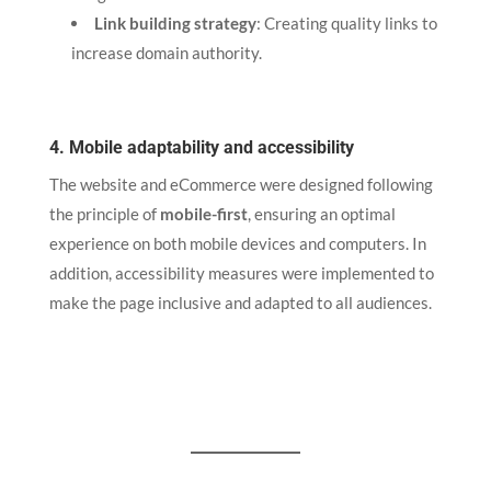
Link building strategy
: Creating quality links to
increase domain authority.
4. Mobile adaptability and accessibility
The website and eCommerce were designed following
the principle of
mobile-first
, ensuring an optimal
experience on both mobile devices and computers. In
addition, accessibility measures were implemented to
make the page inclusive and adapted to all audiences.