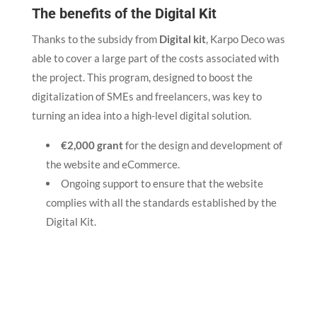
The benefits of the Digital Kit
Thanks to the subsidy from
Digital kit
, Karpo Deco was
able to cover a large part of the costs associated with
the project. This program, designed to boost the
digitalization of SMEs and freelancers, was key to
turning an idea into a high-level digital solution.
€2,000 grant
for the design and development of
the website and eCommerce.
Ongoing support to ensure that the website
complies with all the standards established by the
Digital Kit.