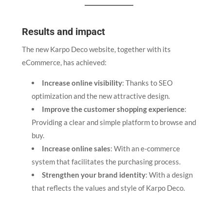
Results and impact
The new Karpo Deco website, together with its
eCommerce, has achieved:
Increase online visibility
: Thanks to SEO
optimization and the new attractive design.
Improve the customer shopping experience
:
Providing a clear and simple platform to browse and
buy.
Increase online sales
: With an e-commerce
system that facilitates the purchasing process.
Strengthen your brand identity
: With a design
that reflects the values and style of Karpo Deco.