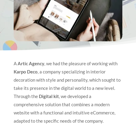
A
Artic Agency
, we had the pleasure of working with
Karpo Deco
, a company specializing in interior
decoration with style and personality, which sought to
take its presence in the digital world to a new level.
Through the
Digital kit
, we developed a
comprehensive solution that combines a modern
website with a functional and intuitive eCommerce,
adapted to the specific needs of the company.