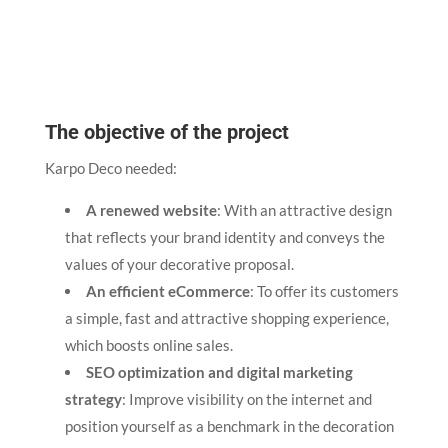
The objective of the project
Karpo Deco needed:
A renewed website
: With an attractive design
that reflects your brand identity and conveys the
values of your decorative proposal.
An efficient eCommerce
: To offer its customers
a simple, fast and attractive shopping experience,
which boosts online sales.
SEO optimization and digital marketing
strategy
: Improve visibility on the internet and
position yourself as a benchmark in the decoration