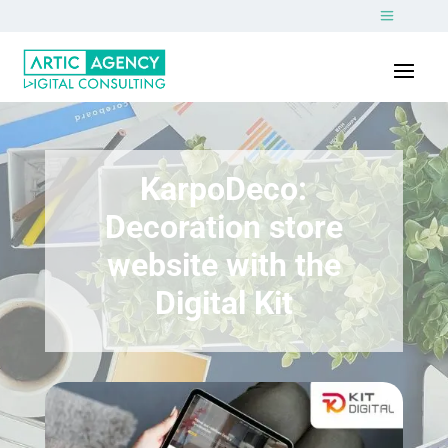
KarpoDeco:
Decoration store
website with the
Digital Kit