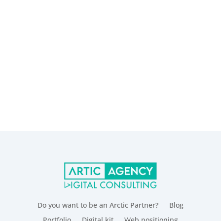
Do you want to be an Arctic Partner?
Blog
Portfolio
Digital kit
Web positioning