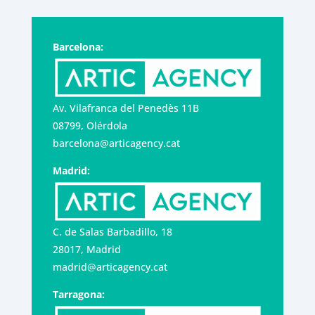
Barcelona:
Av. Vilafranca del Penedès 11B
08799, Olérdola
barcelona@articagency.cat
Madrid:
C. de Salas Barbadillo, 18
28017, Madrid
madrid@articagency.cat
Tarragona: