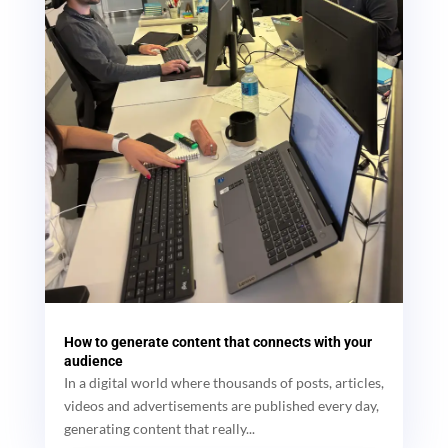
How to generate content that connects with your
audience
In a digital world where thousands of posts, articles,
videos and advertisements are published every day,
generating content that really...