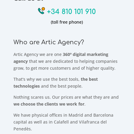
+34 810 101 910
(toll free phone)
Who are Artic Agency?
Artic Agency we are one
360º digital marketing
agency
that we are dedicated to helping companies
grow, to get more customers and of higher quality.
That's why we use the best tools,
the best
technologies
and the best people.
Nothing scares us. Our prices are what they are and
we choose the clients we work for
.
We have physical offices in Madrid and Barcelona
capital as well as in Calafell and Vilafranca del
Penedès.