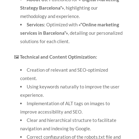
Strategy Barcelona"»
, highlighting our
methodology and experience.
Services:
Optimized with
«"Online marketing
services in Barcelona"»
, detailing our personalized
solutions for each client.
🖼️
Technical and Content Optimization:
Creation of relevant and SEO-optimized
content.
Using keywords naturally to improve the user
experience.
Implementation of ALT tags on images to
improve accessibility and SEO.
Clear and hierarchical structure to facilitate
navigation and indexing by Google.
Correct configuration of the robots.txt file and