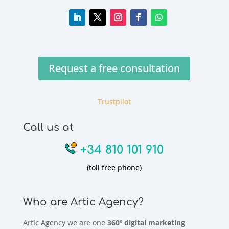
Request a free consultation
Trustpilot
Call us at
+34 810 101 910
(toll free phone)
Who are Artic Agency?
Artic Agency we are one
360º digital marketing