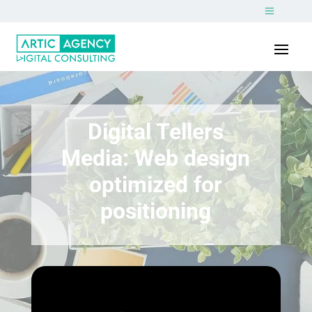
Digital Tellers
Media: Web design
optimized for
positioning