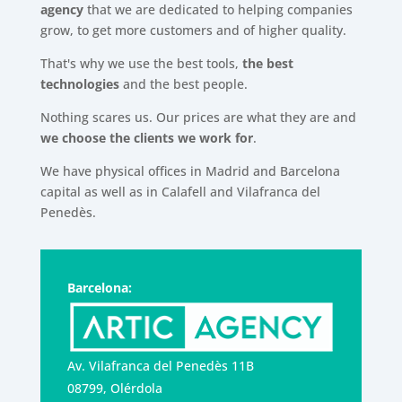
agency
that we are dedicated to helping companies
grow, to get more customers and of higher quality.
That's why we use the best tools,
the best
technologies
and the best people.
Nothing scares us. Our prices are what they are and
we choose the clients we work for
.
We have physical offices in Madrid and Barcelona
capital as well as in Calafell and Vilafranca del
Penedès.
Barcelona:
Av. Vilafranca del Penedès 11B
08799, Olérdola