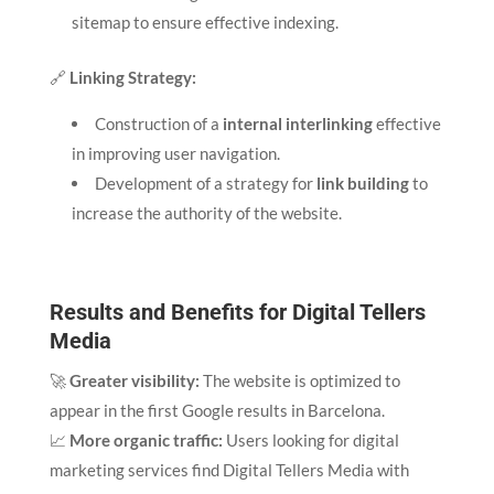
sitemap to ensure effective indexing.
🔗
Linking Strategy:
Construction of a
internal interlinking
effective
in improving user navigation.
Development of a strategy for
link building
to
increase the authority of the website.
Results and Benefits for Digital Tellers
Media
🚀
Greater visibility:
The website is optimized to
appear in the first Google results in Barcelona.
📈
More organic traffic:
Users looking for digital
marketing services find Digital Tellers Media with