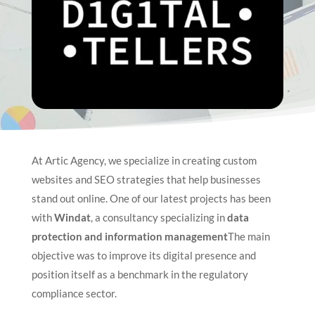
At Artic Agency, we specialize in creating custom
websites and SEO strategies that help businesses
stand out online. One of our latest projects has been
with
Windat
, a consultancy specializing in
data
protection and information management
The main
objective was to improve its digital presence and
position itself as a benchmark in the regulatory
compliance sector.