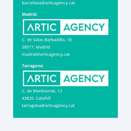
barcelona@articagency.cat
Madrid:
C. de Salas Barbadillo, 18
28017, Madrid
madrid@articagency.cat
Tarragona:
C. de Montserrat, 13
43820, Calafell
tarragona@articagency.cat