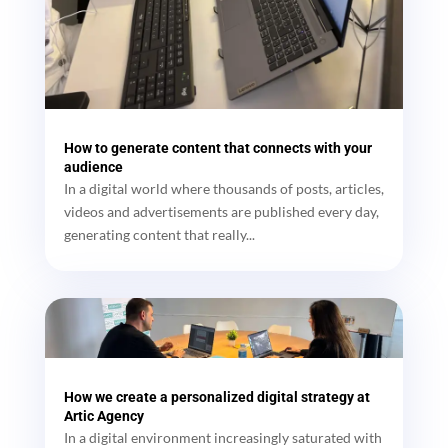
How to generate content that connects with your
audience
In a digital world where thousands of posts, articles,
videos and advertisements are published every day,
generating content that really...
How we create a personalized digital strategy at
Artic Agency
In a digital environment increasingly saturated with