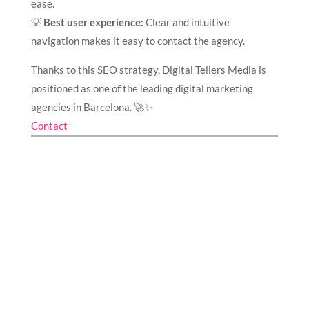
ease.
💡
Best user experience:
Clear and intuitive
navigation makes it easy to contact the agency.
Thanks to this SEO strategy, Digital Tellers Media is
positioned as one of the leading digital marketing
agencies in Barcelona. 🚀✨
Contact