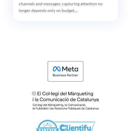
channels and messages, capturing attention no
longer depends only on budget,...