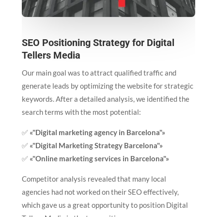
SEO Positioning Strategy for Digital
Tellers Media
Our main goal was to attract qualified traffic and
generate leads by optimizing the website for strategic
keywords. After a detailed analysis, we identified the
search terms with the most potential:
✅
«"Digital marketing agency in Barcelona"»
✅
«"Digital Marketing Strategy Barcelona"»
✅
«"Online marketing services in Barcelona"»
Competitor analysis revealed that many local
agencies had not worked on their SEO effectively,
which gave us a great opportunity to position Digital