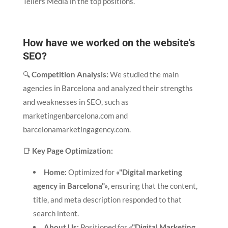
Tellers Media in the top positions.
How have we worked on the website's
SEO?
🔍
Competition Analysis:
We studied the main
agencies in Barcelona and analyzed their strengths
and weaknesses in SEO, such as
marketingenbarcelona.com and
barcelonamarketingagency.com.
📑
Key Page Optimization:
Home:
Optimized for
«"Digital marketing
agency in Barcelona"»
, ensuring that the content,
title, and meta description responded to that
search intent.
About Us:
Positioned for
«"Digital Marketing