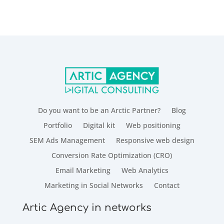
Do you want to be an Arctic Partner?
Blog
Portfolio
Digital kit
Web positioning
SEM Ads Management
Responsive web design
Conversion Rate Optimization (CRO)
Email Marketing
Web Analytics
Marketing in Social Networks
Contact
Artic Agency in networks