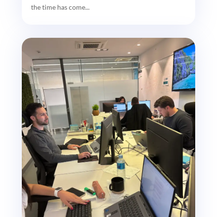
the time has come...