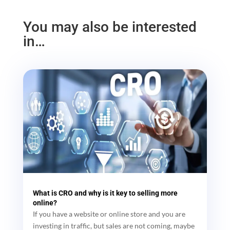
You may also be interested
in…
What is CRO and why is it key to selling more
online?
If you have a website or online store and you are
investing in traffic, but sales are not coming, maybe