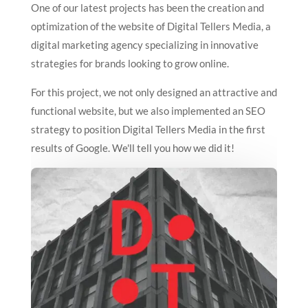
One of our latest projects has been the creation and
optimization of the website of Digital Tellers Media, a
digital marketing agency specializing in innovative
strategies for brands looking to grow online.
For this project, we not only designed an attractive and
functional website, but we also implemented an SEO
strategy to position Digital Tellers Media in the first
results of Google. We'll tell you how we did it!