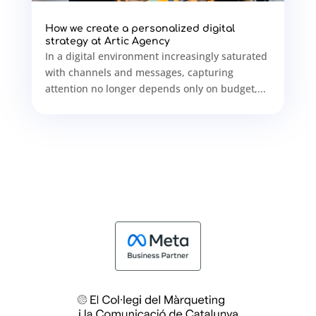
How we create a personalized digital
strategy at Artic Agency
In a digital environment increasingly saturated
with channels and messages, capturing
attention no longer depends only on budget,...