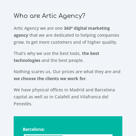
Who are Artic Agency?
Artic Agency we are one
360º digital marketing
agency
that we are dedicated to helping companies
grow, to get more customers and of higher quality.
That's why we use the best tools,
the best
technologies
and the best people.
Nothing scares us. Our prices are what they are and
we choose the clients we work for
.
We have physical offices in Madrid and Barcelona
capital as well as in Calafell and Vilafranca del
Penedès.
Barcelona: