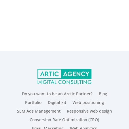
Do you want to be an Arctic Partner?
Blog
Portfolio
Digital kit
Web positioning
SEM Ads Management
Responsive web design
Conversion Rate Optimization (CRO)
Email Marketing
Web Analytics