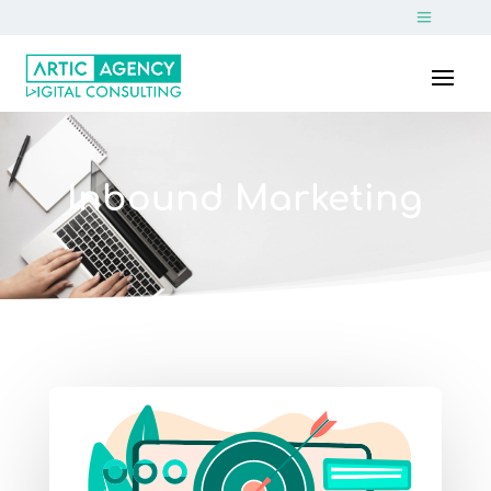
Inbound Marketing