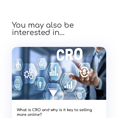
You may also be
interested in…
What is CRO and why is it key to selling
more online?