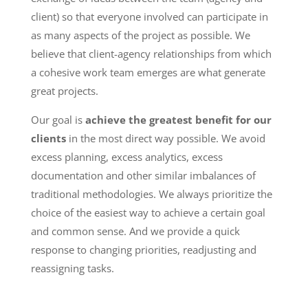
client) so that everyone involved can participate in
as many aspects of the project as possible. We
believe that client-agency relationships from which
a cohesive work team emerges are what generate
great projects.
Our goal is
achieve the greatest benefit for our
clients
in the most direct way possible. We avoid
excess planning, excess analytics, excess
documentation and other similar imbalances of
traditional methodologies. We always prioritize the
choice of the easiest way to achieve a certain goal
and common sense. And we provide a quick
response to changing priorities, readjusting and
reassigning tasks.