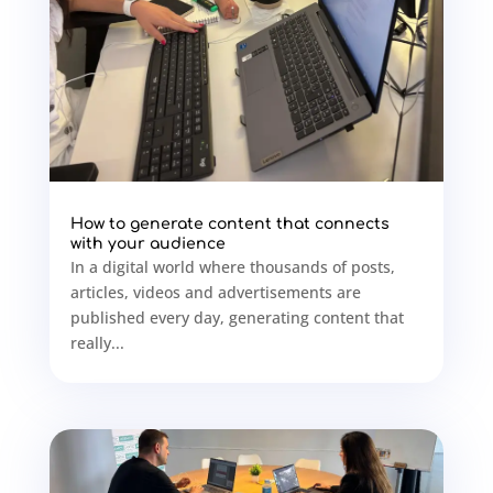
How to generate content that connects
with your audience
In a digital world where thousands of posts,
articles, videos and advertisements are
published every day, generating content that
really...