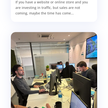
If you have a website or online store and you
are investing in traffic, but sales are not
coming, maybe the time has come...