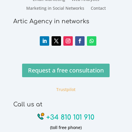
Marketing in Social Networks
Contact
Artic Agency in networks
Request a free consultation
Trustpilot
Call us at
+34 810 101 910
(toll free phone)