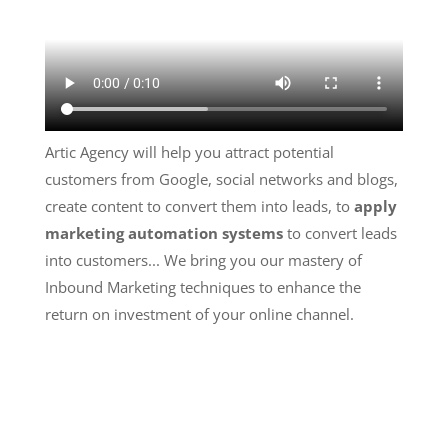
Artic Agency will help you attract potential
customers from Google, social networks and blogs,
create content to convert them into leads, to
apply
marketing automation systems
to convert leads
into customers... We bring you our mastery of
Inbound Marketing techniques to enhance the
return on investment of your online channel.