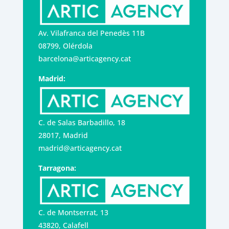
Av. Vilafranca del Penedès 11B
08799, Olérdola
barcelona@articagency.cat
Madrid:
C. de Salas Barbadillo, 18
28017, Madrid
madrid@articagency.cat
Tarragona:
C. de Montserrat, 13
43820, Calafell