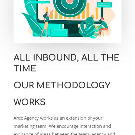
ALL INBOUND, ALL THE
TIME
OUR METHODOLOGY
WORKS
Artic Agency works as an extension of your
marketing team. We encourage interaction and
exchange of ideas between the team (agency and