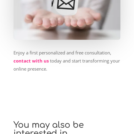
Enjoy a first personalized and free consultation,
contact with us
today and start transforming your
online presence.
You may also be
interested in…