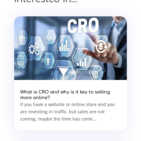
What is CRO and why is it key to selling
more online?
If you have a website or online store and you
are investing in traffic, but sales are not
coming, maybe the time has come...