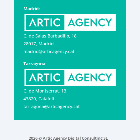
Madrid:
C. de Salas Barbadillo, 18
28017, Madrid
madrid@articagency.cat
Tarragona:
C. de Montserrat, 13
43820, Calafell
tarragona@articagency.cat
2026 © Artic Agency Digital Consulting SL