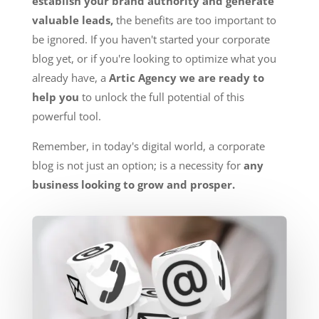
establish your brand authority and generate
valuable leads,
the benefits are too important to
be ignored. If you haven't started your corporate
blog yet, or if you're looking to optimize what you
already have, a
Artic Agency we are ready to
help you
to unlock the full potential of this
powerful tool.
Remember, in today's digital world, a corporate
blog is not just an option; is a necessity for
any
business looking to grow and prosper.