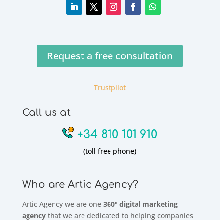
Request a free consultation
Trustpilot
Call us at
+34 810 101 910
(toll free phone)
Who are Artic Agency?
Artic Agency we are one
360º digital marketing
agency
that we are dedicated to helping companies