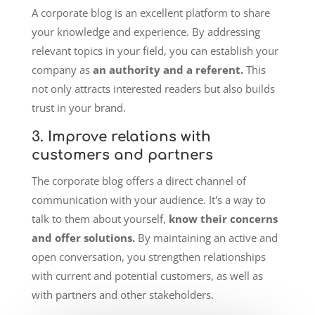
A corporate blog is an excellent platform to share
your knowledge and experience. By addressing
relevant topics in your field, you can establish your
company as
an authority and a referent.
This
not only attracts interested readers but also builds
trust in your brand.
3. Improve relations with
customers and partners
The corporate blog offers a direct channel of
communication with your audience. It's a way to
talk to them about yourself,
know their concerns
and offer solutions.
By maintaining an active and
open conversation, you strengthen relationships
with current and potential customers, as well as
with partners and other stakeholders.