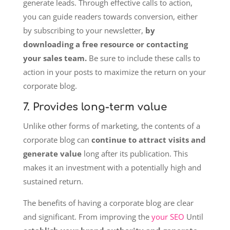
generate leads. Through effective calls to action,
you can guide readers towards conversion, either
by subscribing to your newsletter,
by
downloading a free resource or contacting
your sales team.
Be sure to include these calls to
action in your posts to maximize the return on your
corporate blog.
7. Provides long-term value
Unlike other forms of marketing, the contents of a
corporate blog can
continue to attract visits and
generate value
long after its publication. This
makes it an investment with a potentially high and
sustained return.
The benefits of having a corporate blog are clear
and significant. From improving the
your SEO
Until