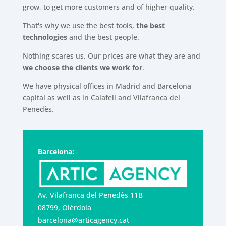
grow, to get more customers and of higher quality.
That's why we use the best tools,
the best
technologies
and the best people.
Nothing scares us. Our prices are what they are and
we choose the clients we work for
.
We have physical offices in Madrid and Barcelona
capital as well as in Calafell and Vilafranca del
Penedès.
Barcelona:
Av. Vilafranca del Penedès 11B
08799, Olérdola
barcelona@articagency.cat