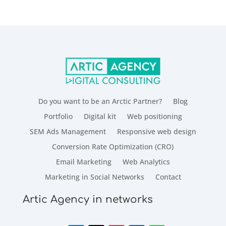
Do you want to be an Arctic Partner?
Blog
Portfolio
Digital kit
Web positioning
SEM Ads Management
Responsive web design
Conversion Rate Optimization (CRO)
Email Marketing
Web Analytics
Marketing in Social Networks
Contact
Artic Agency in networks