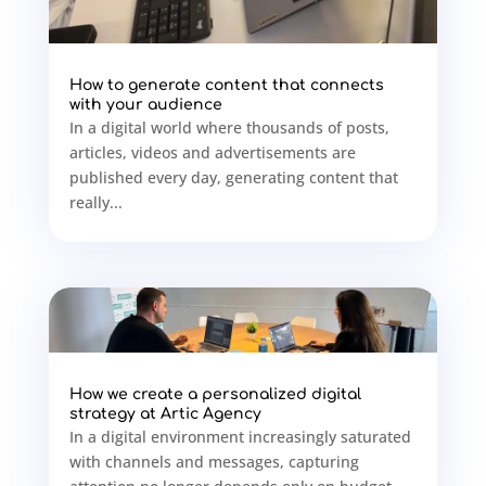
How to generate content that connects
with your audience
In a digital world where thousands of posts,
articles, videos and advertisements are
published every day, generating content that
really...
How we create a personalized digital
strategy at Artic Agency
In a digital environment increasingly saturated
with channels and messages, capturing