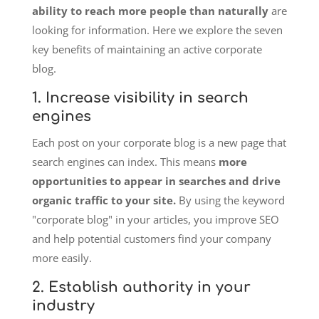
ability to reach more people than naturally
are
looking for information. Here we explore the seven
key benefits of maintaining an active corporate
blog.
1. Increase visibility in search
engines
Each post on your corporate blog is a new page that
search engines can index. This means
more
opportunities to appear in searches and drive
organic traffic to your site.
By using the keyword
"corporate blog" in your articles, you improve SEO
and help potential customers find your company
more easily.
2. Establish authority in your
industry