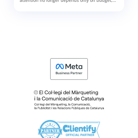
attention no longer depends only on budget,...