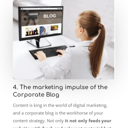
4. The marketing impulse of the
Corporate Blog
Content is king in the world of digital marketing,
and a corporate blog is the workhorse of your
content strategy. Not only
it not only feeds your