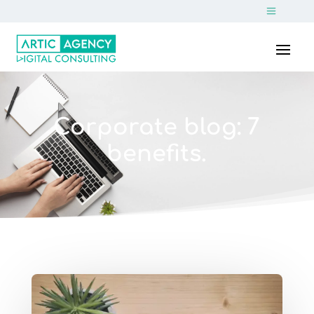
Corporate blog: 7
benefits.