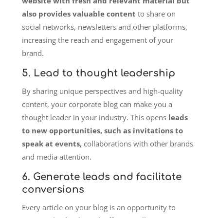
website with fresh and relevant material but
also provides valuable content
to share on
social networks, newsletters and other platforms,
increasing the reach and engagement of your
brand.
5. Lead to thought leadership
By sharing unique perspectives and high-quality
content, your corporate blog can make you a
thought leader in your industry. This opens
leads
to new opportunities, such as invitations to
speak at events,
collaborations with other brands
and media attention.
6. Generate leads and facilitate
conversions
Every article on your blog is an opportunity to