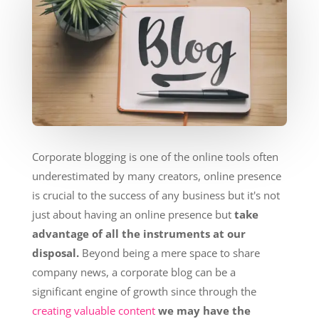
Corporate blogging is one of the online tools often
underestimated by many creators, online presence
is crucial to the success of any business but it's not
just about having an online presence but
take
advantage of all the instruments at our
disposal.
Beyond being a mere space to share
company news, a corporate blog can be a
significant engine of growth since through the
creating valuable content
we may have the