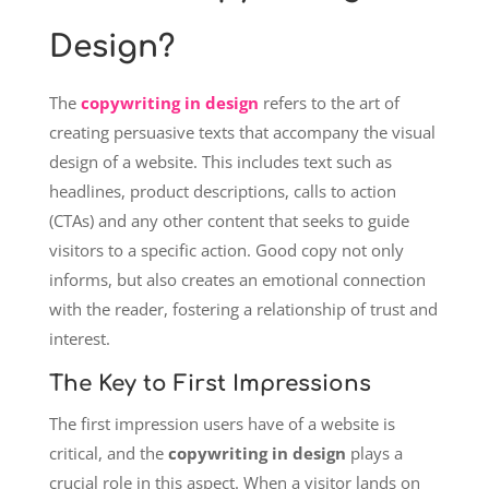
Design?
The
copywriting in design
refers to the art of
creating persuasive texts that accompany the visual
design of a website. This includes text such as
headlines, product descriptions, calls to action
(CTAs) and any other content that seeks to guide
visitors to a specific action. Good copy not only
informs, but also creates an emotional connection
with the reader, fostering a relationship of trust and
interest.
The Key to First Impressions
The first impression users have of a website is
critical, and the
copywriting in design
plays a
crucial role in this aspect. When a visitor lands on