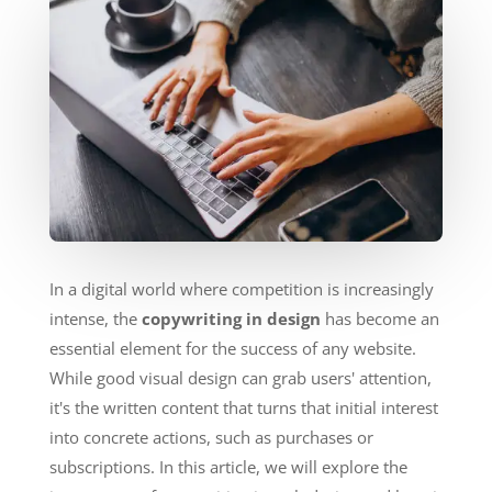
In a digital world where competition is increasingly
intense, the
copywriting in design
has become an
essential element for the success of any website.
While good visual design can grab users' attention,
it's the written content that turns that initial interest
into concrete actions, such as purchases or
subscriptions. In this article, we will explore the