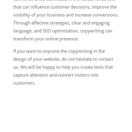
that can influence customer decisions, improve the
visibility of your business and increase conversions.
Through effective strategies, clear and engaging
language, and SEO optimization, copywriting can
transform your online presence.
If you want to improve the copywriting in the
design of your website, do not hesitate to contact
us. We will be happy to help you create texts that
capture attention and convert visitors into
customers.