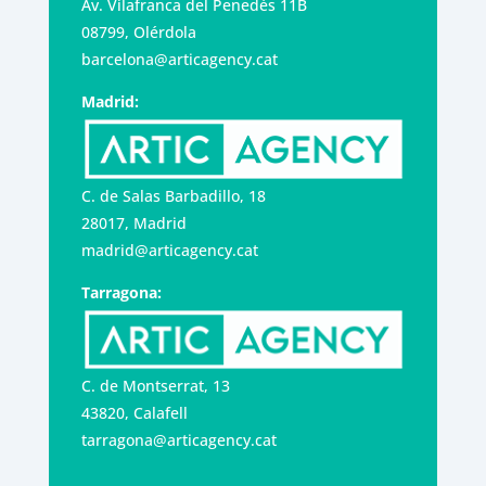
Av. Vilafranca del Penedès 11B
08799, Olérdola
barcelona@articagency.cat
Madrid:
C. de Salas Barbadillo, 18
28017, Madrid
madrid@articagency.cat
Tarragona:
C. de Montserrat, 13
43820, Calafell
tarragona@articagency.cat