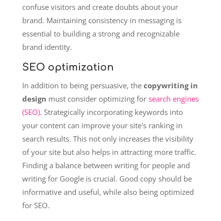
confuse visitors and create doubts about your
brand. Maintaining consistency in messaging is
essential to building a strong and recognizable
brand identity.
SEO optimization
In addition to being persuasive, the
copywriting in
design
must consider optimizing for
search engines
(SEO).
Strategically incorporating keywords into
your content can improve your site's ranking in
search results. This not only increases the visibility
of your site but also helps in attracting more traffic.
Finding a balance between writing for people and
writing for Google is crucial. Good copy should be
informative and useful, while also being optimized
for SEO.