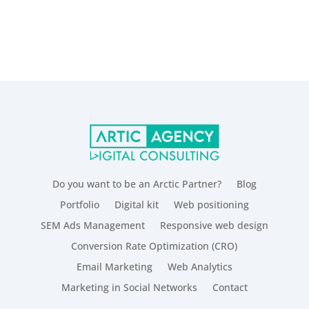
Do you want to be an Arctic Partner?
Blog
Portfolio
Digital kit
Web positioning
SEM Ads Management
Responsive web design
Conversion Rate Optimization (CRO)
Email Marketing
Web Analytics
Marketing in Social Networks
Contact