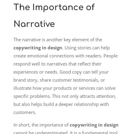
The Importance of
Narrative
The narrative is another key element of the
copywriting in design
. Using stories can help
create emotional connections with readers. People
respond well to narratives that reflect their
experiences or needs. Good copy can tell your
brand story, share customer testimonials, or
illustrate how your products or services can solve
specific problems. This not only attracts attention,
but also helps build a deeper relationship with
customers.
In short, the importance of
copywriting in design
cannot be underestimated. It is a fundamental tool