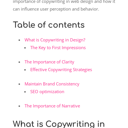
importance of copywriting in web design and how it
can influence user perception and behavior.
Table of contents
What is Copywriting in Design?
The Key to First Impressions
The Importance of Clarity
Effective Copywriting Strategies
Maintain Brand Consistency
SEO optimization
The Importance of Narrative
What is Copywriting in