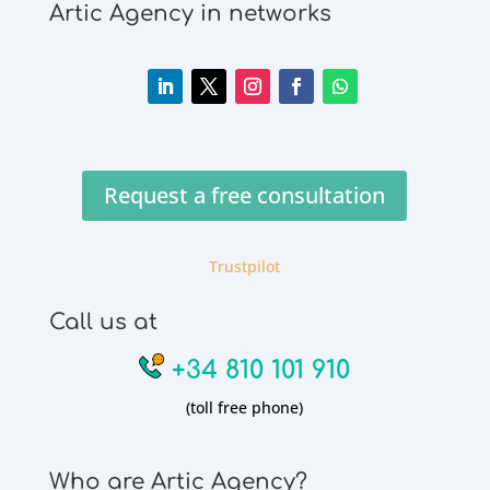
Artic Agency in networks
Request a free consultation
Trustpilot
Call us at
+34 810 101 910
(toll free phone)
Who are Artic Agency?