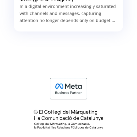
In a digital environment increasingly saturated
with channels and messages, capturing
attention no longer depends only on budget,...