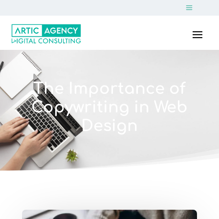
The Importance of
Copywriting in Web
Design