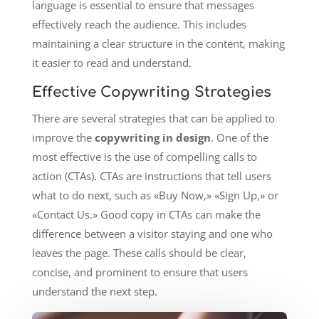
language is essential to ensure that messages
effectively reach the audience. This includes
maintaining a clear structure in the content, making
it easier to read and understand.
Effective Copywriting Strategies
There are several strategies that can be applied to
improve the
copywriting in design
. One of the
most effective is the use of compelling calls to
action (CTAs). CTAs are instructions that tell users
what to do next, such as «Buy Now,» «Sign Up,» or
«Contact Us.» Good copy in CTAs can make the
difference between a visitor staying and one who
leaves the page. These calls should be clear,
concise, and prominent to ensure that users
understand the next step.