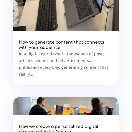
How to generate content that connects
with your audience
In a digital world where thousands of posts,
articles, videos and advertisements are
published every day, generating content that
really...
How we create a personalized digital
strategy at Artic Agency