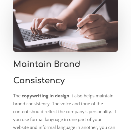
Maintain Brand
Consistency
The
copywriting in design
it also helps maintain
brand consistency. The voice and tone of the
content should reflect the company's personality. If
you use formal language in one part of your
website and informal language in another, you can