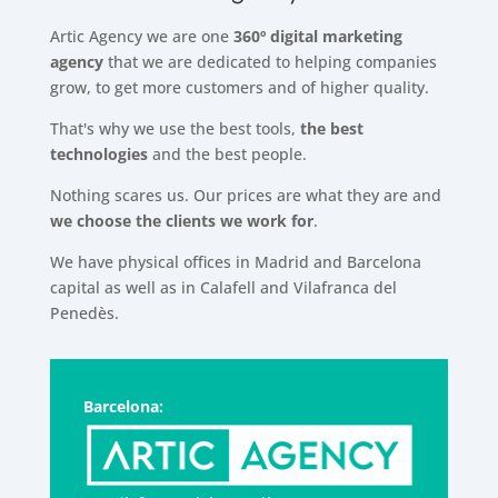
Artic Agency we are one
360º digital marketing
agency
that we are dedicated to helping companies
grow, to get more customers and of higher quality.
That's why we use the best tools,
the best
technologies
and the best people.
Nothing scares us. Our prices are what they are and
we choose the clients we work for
.
We have physical offices in Madrid and Barcelona
capital as well as in Calafell and Vilafranca del
Penedès.
Barcelona: