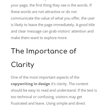
your page, the first thing they see is the words. If
these words are not attractive or do not
communicate the value of what you offer, the user
is likely to leave the page immediately. A good title
and clear message can grab visitors' attention and
make them want to explore more.
The Importance of
Clarity
One of the most important aspects of the
copywriting in design
it's clarity. The content
should be easy to read and understand. If the text is
too technical or confusing, visitors may get
frustrated and leave. Using simple and direct