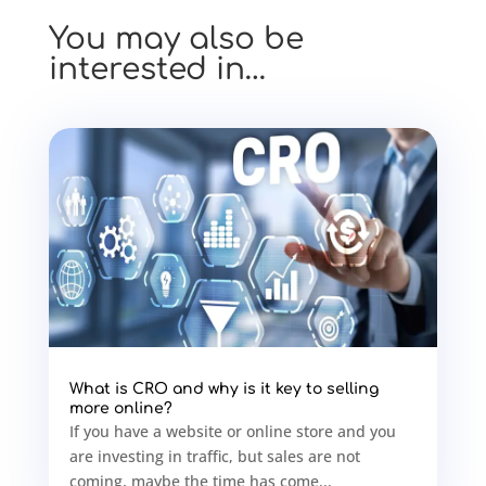
You may also be
interested in…
What is CRO and why is it key to selling
more online?
If you have a website or online store and you
are investing in traffic, but sales are not
coming, maybe the time has come...